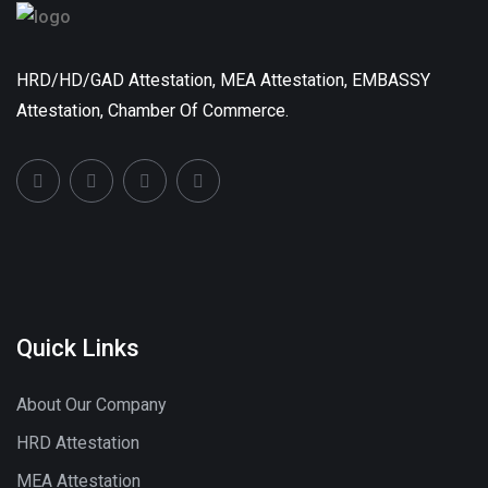
HRD/HD/GAD Attestation, MEA Attestation, EMBASSY
Attestation, Chamber Of Commerce.
Quick Links
About Our Company
HRD Attestation
MEA Attestation