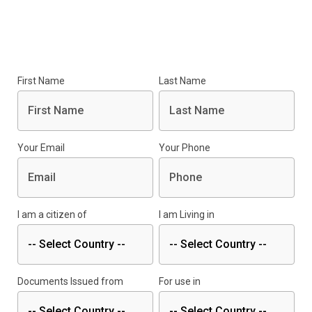
First Name
Last Name
Your Email
Your Phone
I am a citizen of
I am Living in
Documents Issued from
For use in