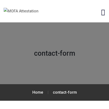
contact-form
Home
contact-form