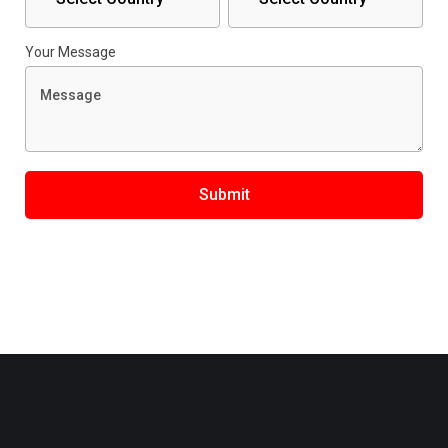
Your Message
Submit