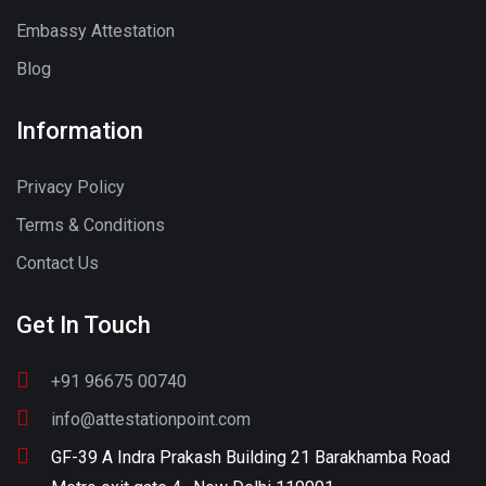
Embassy Attestation
Blog
Information
Privacy Policy
Terms & Conditions
Contact Us
Get In Touch
+91 96675 00740
info@attestationpoint.com
GF-39 A Indra Prakash Building 21 Barakhamba Road