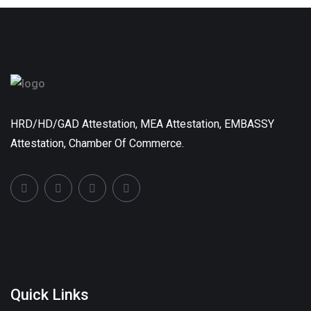
HRD/HD/GAD Attestation, MEA Attestation, EMBASSY
Attestation, Chamber Of Commerce.
Quick Links