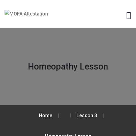
Homeopathy Lesson
Home
Lesson 3