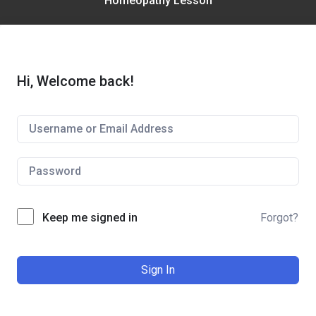
Homeopathy Lesson
Hi, Welcome back!
Keep me signed in
Forgot?
Sign In