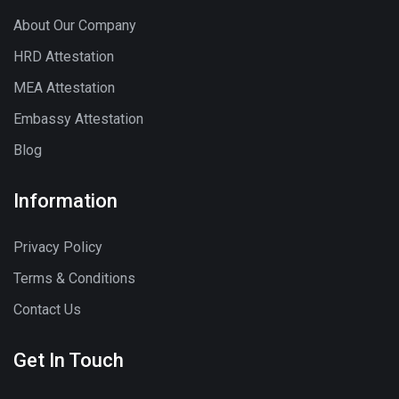
About Our Company
HRD Attestation
MEA Attestation
Embassy Attestation
Blog
Information
Privacy Policy
Terms & Conditions
Contact Us
Get In Touch