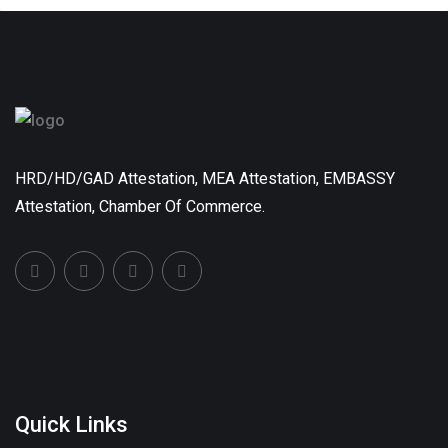
HRD/HD/GAD Attestation, MEA Attestation, EMBASSY
Attestation, Chamber Of Commerce.
Quick Links