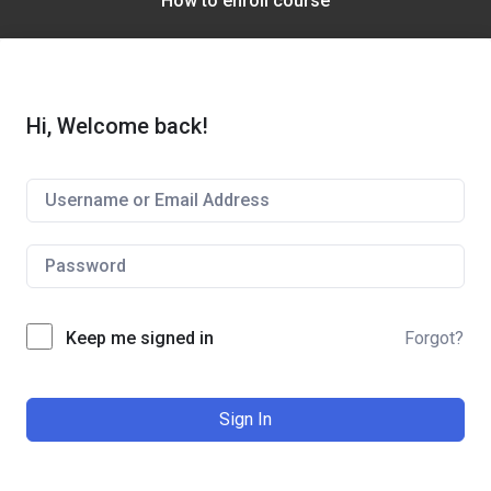
How to enroll course
Hi, Welcome back!
Keep me signed in
Forgot?
Sign In