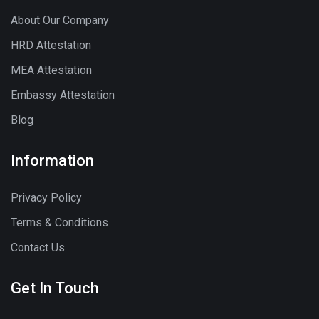
About Our Company
HRD Attestation
MEA Attestation
Embassy Attestation
Blog
Information
Privacy Policy
Terms & Conditions
Contact Us
Get In Touch