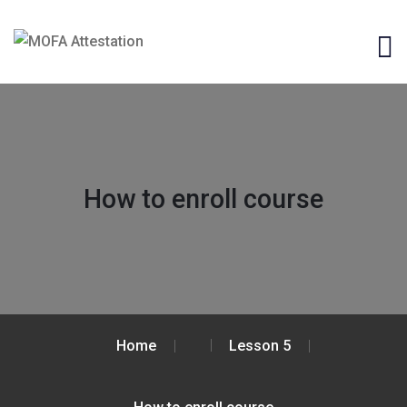
How to enroll course
Home
Lesson 5