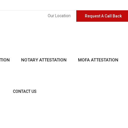
Our Location
Request A Call Back
TION
NOTARY ATTESTATION
MOFA ATTESTATION
CONTACT US