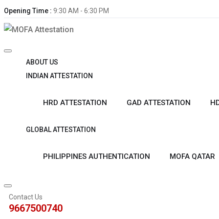
Opening Time :
9:30 AM - 6:30 PM
ABOUT US
INDIAN ATTESTATION
HRD ATTESTATION
GAD ATTESTATION
HD
GLOBAL ATTESTATION
PHILIPPINES AUTHENTICATION
MOFA QATAR
Contact Us
9667500740