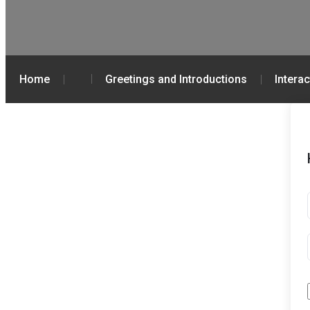
Home
Greetings and Introductions
Intera