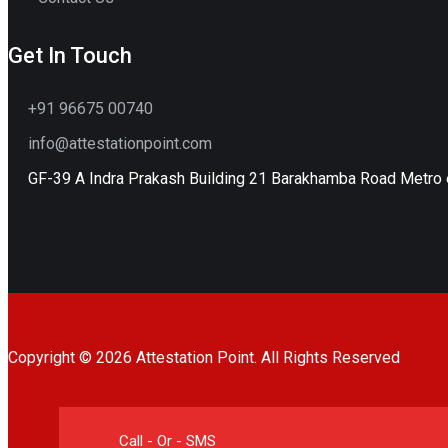
Get In Touch
+91 96675 00740
info@attestationpoint.com
GF-39 A Indra Prakash Building 21 Barakhamba Road Metro e
Copyright © 2026 Attestation Point. All Rights Reserved
Call - Or - SMS