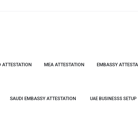
 ATTESTATION
MEA ATTESTATION
EMBASSY ATTESTA
SAUDI EMBASSY ATTESTATION
UAE BUSINESSS SETUP