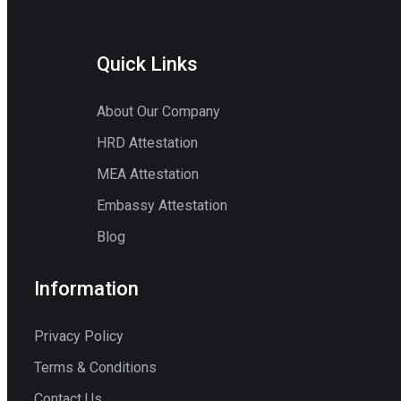
Quick Links
About Our Company
HRD Attestation
MEA Attestation
Embassy Attestation
Blog
Information
Privacy Policy
Terms & Conditions
Contact Us