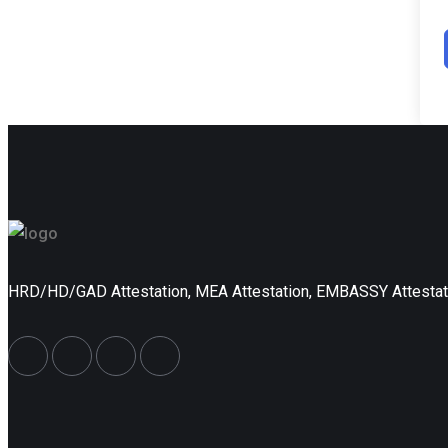
HRD/HD/GAD Attestation, MEA Attestation, EMBASSY Attesta