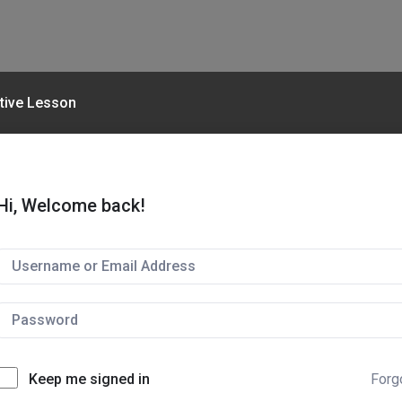
ctive Lesson
Hi, Welcome back!
Keep me signed in
Forg