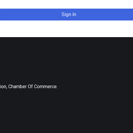
Sign In
tion, Chamber Of Commerce.