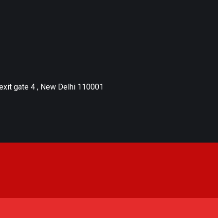
xit gate 4 , New Delhi 110001