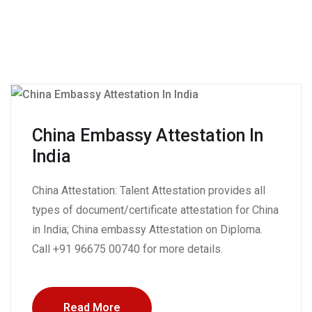
China Embassy Attestation In
India
China Attestation: Talent Attestation provides all
types of document/certificate attestation for China
in India; China embassy Attestation on Diploma.
Call +91 96675 00740 for more details.
Read More