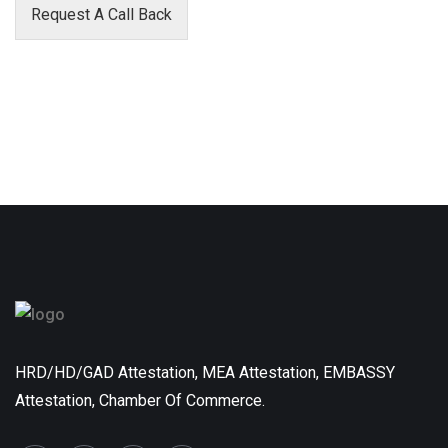
Request A Call Back
HRD/HD/GAD Attestation, MEA Attestation, EMBASSY
Attestation, Chamber Of Commerce.