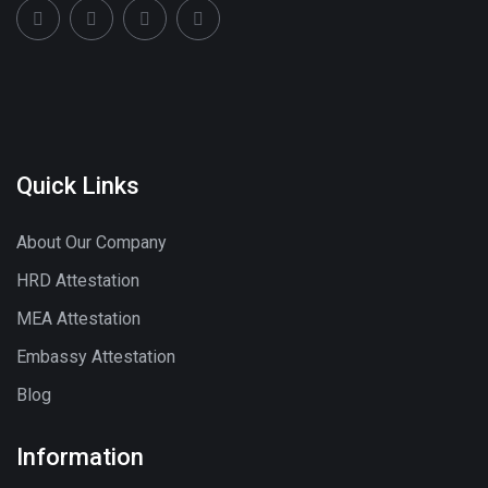
Quick Links
About Our Company
HRD Attestation
MEA Attestation
Embassy Attestation
Blog
Information