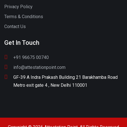
Privacy Policy
Terms & Conditions
Contact Us
Get In Touch
+91 96675 00740
info@attestationpoint.com
GF-39 A Indra Prakash Building 21 Barakhamba Road
Metro exit gate 4 , New Delhi 110001