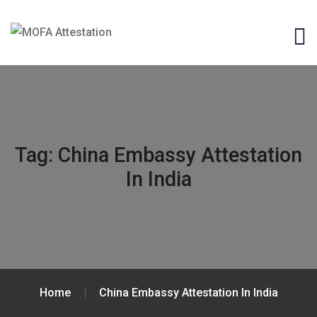
Tag:
China Embassy Attestation
In India
Home
China Embassy Attestation In India