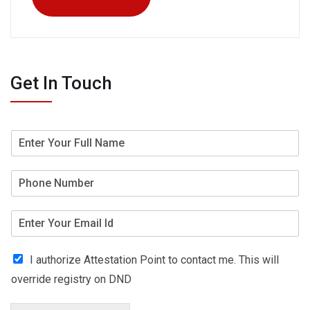
Get In Touch
I authorize Attestation Point to contact me. This will
override registry on DND