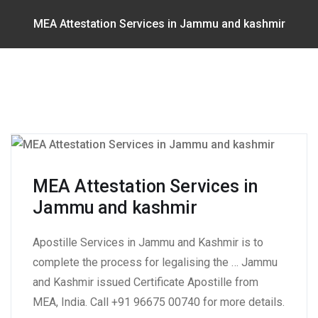
MEA Attestation Services in Jammu and kashmir
MEA Attestation Services in
Jammu and kashmir
Apostille Services in Jammu and Kashmir is to
complete the process for legalising the … Jammu
and Kashmir issued Certificate Apostille from
MEA, India. Call +91 96675 00740 for more details.