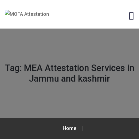
Tag:
MEA Attestation Services in
Jammu and kashmir
Home