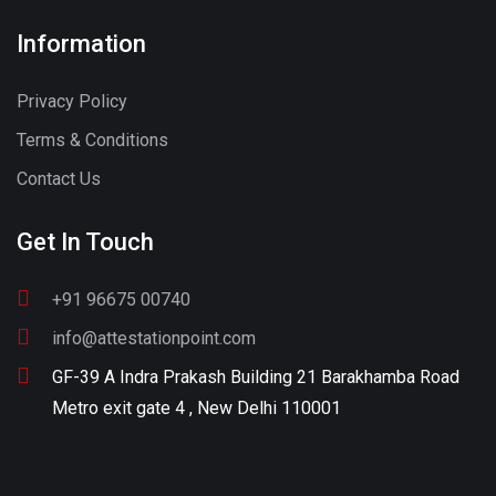
Information
Privacy Policy
Terms & Conditions
Contact Us
Get In Touch
+91 96675 00740
info@attestationpoint.com
GF-39 A Indra Prakash Building 21 Barakhamba Road
Metro exit gate 4 , New Delhi 110001