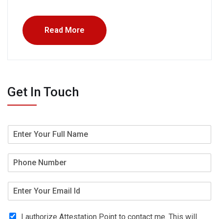
Read More
Get In Touch
I authorize Attestation Point to contact me. This will