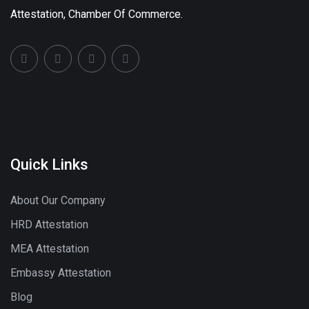
Attestation, Chamber Of Commerce.
Quick Links
About Our Company
HRD Attestation
MEA Attestation
Embassy Attestation
Blog