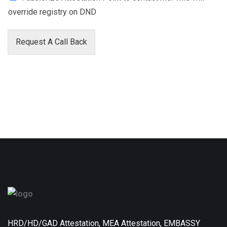
override registry on DND
Request A Call Back
HRD/HD/GAD Attestation, MEA Attestation, EMBASSY