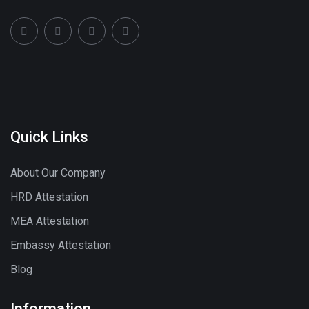
Quick Links
About Our Company
HRD Attestation
MEA Attestation
Embassy Attestation
Blog
Information