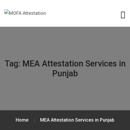
Tag:
MEA Attestation Services in
Punjab
Home
MEA Attestation Services in Punjab