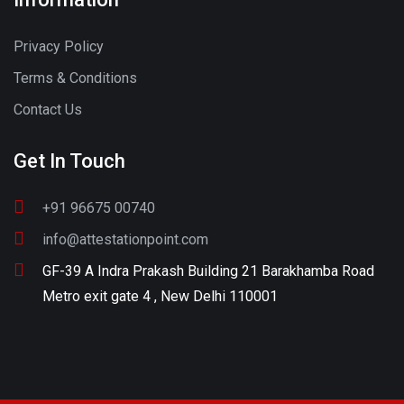
Privacy Policy
Terms & Conditions
Contact Us
Get In Touch
+91 96675 00740
info@attestationpoint.com
GF-39 A Indra Prakash Building 21 Barakhamba Road
Metro exit gate 4 , New Delhi 110001