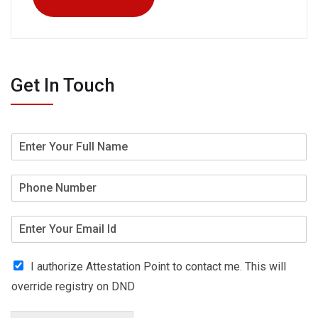
Get In Touch
I authorize Attestation Point to contact me. This will
override registry on DND