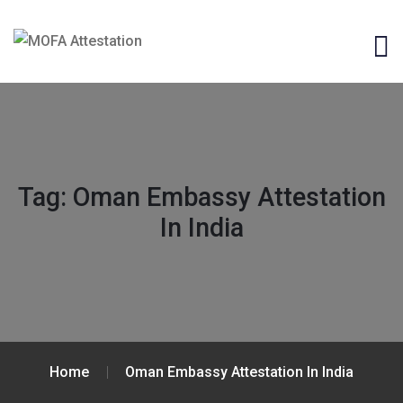
Tag:
Oman Embassy Attestation
In India
Home
Oman Embassy Attestation In India