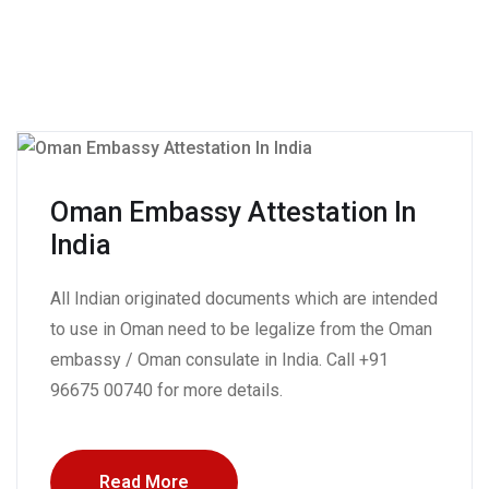
Oman Embassy Attestation In
India
All Indian originated documents which are intended
to use in Oman need to be legalize from the Oman
embassy / Oman consulate in India. Call +91
96675 00740 for more details.
Read More