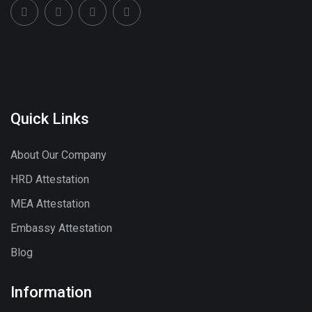
Quick Links
About Our Company
HRD Attestation
MEA Attestation
Embassy Attestation
Blog
Information