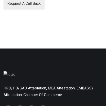
Request A Call Back
HRD/HD/GAD Attestation, MEA Attestation, EMBASSY
Attestation, Chamber Of Commerce.