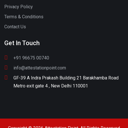
Privacy Policy
Terms & Conditions
Contact Us
Get In Touch
+91 96675 00740
info@attestationpoint.com
GF-39 A Indra Prakash Building 21 Barakhamba Road
Metro exit gate 4 , New Delhi 110001