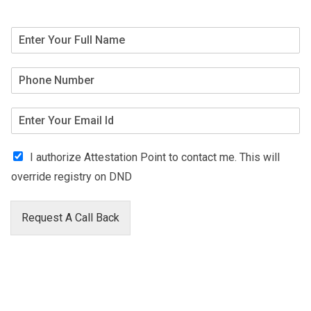
I authorize Attestation Point to contact me. This will
override registry on DND
Request A Call Back