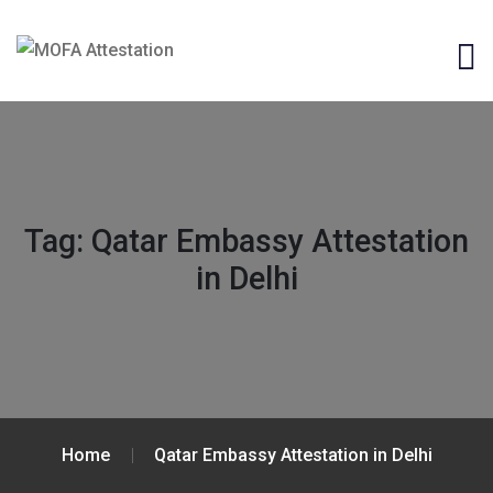
Tag:
Qatar Embassy Attestation
in Delhi
Home
Qatar Embassy Attestation in Delhi