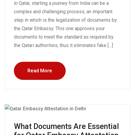
in Qatar, starting a journey from India can be a
complex and challenging process, an important
step in which is the legalization of documents by
the Qatar Embassy. This one approves your
documents to meet the standard as required by
the Qatari authorities, thus it eliminates fake […]
Read More
What Documents Are Essential