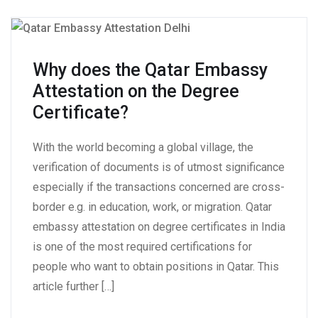
Why does the Qatar Embassy
Attestation on the Degree
Certificate?
With the world becoming a global village, the
verification of documents is of utmost significance
especially if the transactions concerned are cross-
border e.g. in education, work, or migration. Qatar
embassy attestation on degree certificates in India
is one of the most required certifications for
people who want to obtain positions in Qatar. This
article further […]