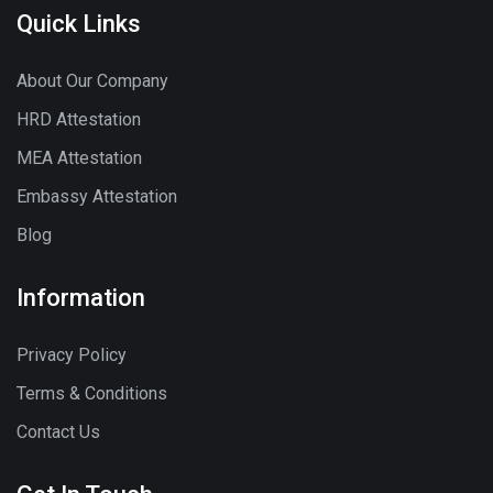
Quick Links
About Our Company
HRD Attestation
MEA Attestation
Embassy Attestation
Blog
Information
Privacy Policy
Terms & Conditions
Contact Us