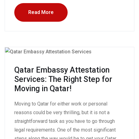
Read More
Qatar Embassy Attestation
Services: The Right Step for
Moving in Qatar!
Moving to Qatar for either work or personal
reasons could be very thrilling, but it is not a
straightforward task as you have to go through
legal requirements. One of the most significant
steps along the way would be to get your Qatar