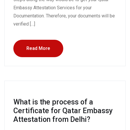
Embassy Attestation Services for your
Documentation. Therefore, your documents will be
verified […]
Read More
What is the process of a
Certificate for Qatar Embassy
Attestation from Delhi?