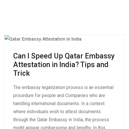
Can I Speed Up Qatar Embassy
Attestation in India? Tips and
Trick
The embassy legalization process is an essential
procedure for people and Companies who are
handling international documents. In a context
where individuals wish to attest documents
through the Qatar Embassy in India, the process
might appear cumbersome and lengthy. In this