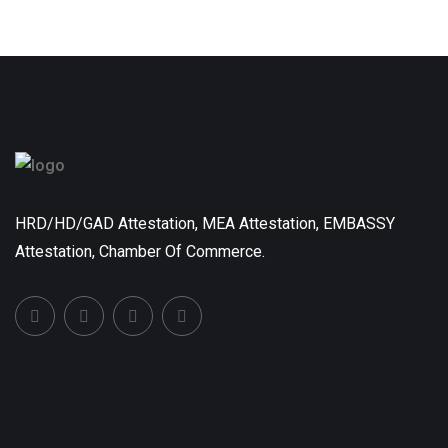
HRD/HD/GAD Attestation, MEA Attestation, EMBASSY
Attestation, Chamber Of Commerce.