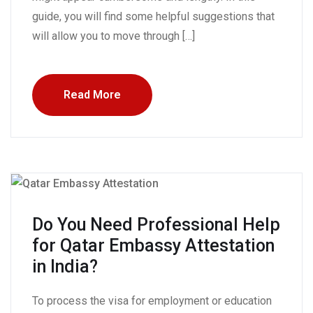
guide, you will find some helpful suggestions that
will allow you to move through […]
Read More
Do You Need Professional Help
for Qatar Embassy Attestation
in India?
To process the visa for employment or education