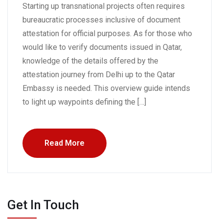
Starting up transnational projects often requires
bureaucratic processes inclusive of document
attestation for official purposes. As for those who
would like to verify documents issued in Qatar,
knowledge of the details offered by the
attestation journey from Delhi up to the Qatar
Embassy is needed. This overview guide intends
to light up waypoints defining the […]
Read More
Get In Touch