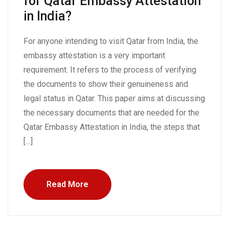
for Qatar Embassy Attestation
in India?
For anyone intending to visit Qatar from India, the
embassy attestation is a very important
requirement. It refers to the process of verifying
the documents to show their genuineness and
legal status in Qatar. This paper aims at discussing
the necessary documents that are needed for the
Qatar Embassy Attestation in India, the steps that
[…]
Read More