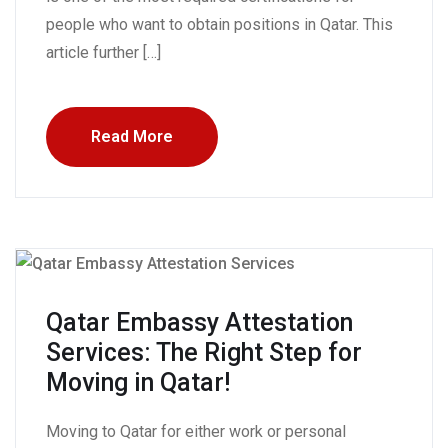
people who want to obtain positions in Qatar. This
article further […]
Read More
Qatar Embassy Attestation
Services: The Right Step for
Moving in Qatar!
Moving to Qatar for either work or personal