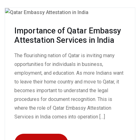
Importance of Qatar Embassy
Attestation Services in India
The flourishing nation of Qatar is inviting many
opportunities for individuals in business,
employment, and education. As more Indians want
to leave their home country and move to Qatar, it
becomes important to understand the legal
procedures for document recognition. This is
where the role of Qatar Embassy Attestation
Services in India comes into operation […]