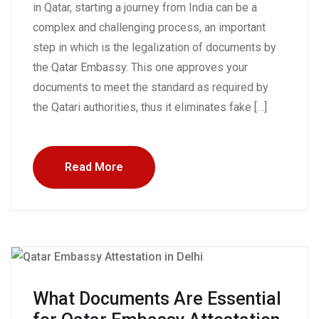
in Qatar, starting a journey from India can be a
complex and challenging process, an important
step in which is the legalization of documents by
the Qatar Embassy. This one approves your
documents to meet the standard as required by
the Qatari authorities, thus it eliminates fake […]
Read More
What Documents Are Essential