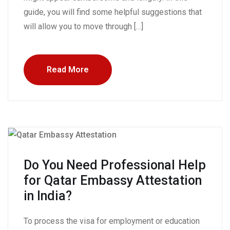
guide, you will find some helpful suggestions that
will allow you to move through […]
Read More
Do You Need Professional Help
for Qatar Embassy Attestation
in India?
To process the visa for employment or education