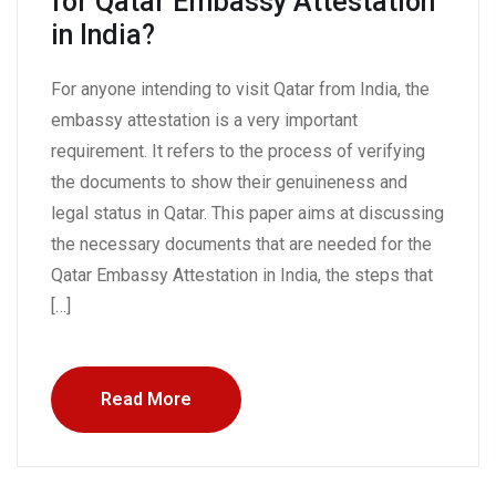
for Qatar Embassy Attestation
in India?
For anyone intending to visit Qatar from India, the
embassy attestation is a very important
requirement. It refers to the process of verifying
the documents to show their genuineness and
legal status in Qatar. This paper aims at discussing
the necessary documents that are needed for the
Qatar Embassy Attestation in India, the steps that
[…]
Read More