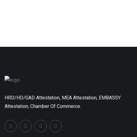
HRD/HD/GAD Attestation, MEA Attestation, EMBASSY
Attestation, Chamber Of Commerce.