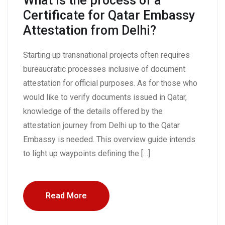
What is the process of a
Certificate for Qatar Embassy
Attestation from Delhi?
Starting up transnational projects often requires
bureaucratic processes inclusive of document
attestation for official purposes. As for those who
would like to verify documents issued in Qatar,
knowledge of the details offered by the
attestation journey from Delhi up to the Qatar
Embassy is needed. This overview guide intends
to light up waypoints defining the […]
Read More