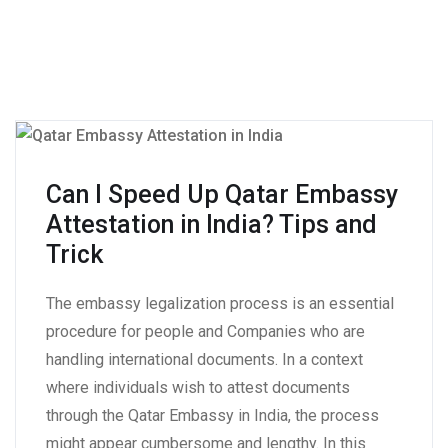
Can I Speed Up Qatar Embassy
Attestation in India? Tips and
Trick
The embassy legalization process is an essential
procedure for people and Companies who are
handling international documents. In a context
where individuals wish to attest documents
through the Qatar Embassy in India, the process
might appear cumbersome and lengthy. In this