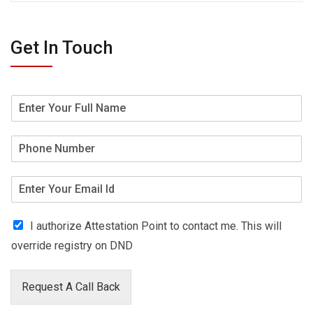
Get In Touch
I authorize Attestation Point to contact me. This will
override registry on DND
Request A Call Back