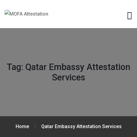
Tag:
Qatar Embassy Attestation
Services
Home
Qatar Embassy Attestation Services