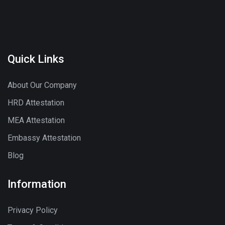
Quick Links
About Our Company
HRD Attestation
MEA Attestation
Embassy Attestation
Blog
Information
Privacy Policy