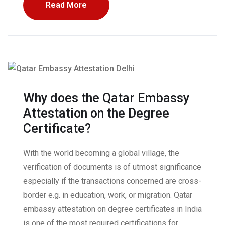
Read More
Why does the Qatar Embassy
Attestation on the Degree
Certificate?
With the world becoming a global village, the
verification of documents is of utmost significance
especially if the transactions concerned are cross-
border e.g. in education, work, or migration. Qatar
embassy attestation on degree certificates in India
is one of the most required certifications for