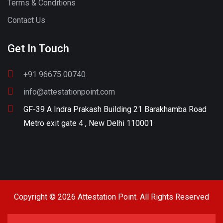
Terms & Conditions
Contact Us
Get In Touch
+91 96675 00740
info@attestationpoint.com
GF-39 A Indra Prakash Building 21 Barakhamba Road
Metro exit gate 4 , New Delhi 110001
Copyright © 2026 Attestation Point. All Rights Reserved