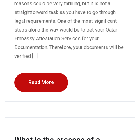
reasons could be very thrilling, but it is not a
straightforward task as you have to go through
legal requirements. One of the most significant
steps along the way would be to get your Qatar
Embassy Attestation Services for your
Documentation. Therefore, your documents will be
verified […]
Read More