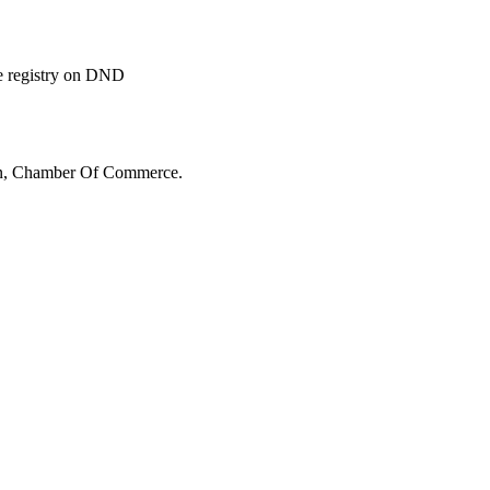
ide registry on DND
n, Chamber Of Commerce.