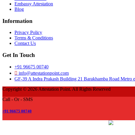
Embassy Attestation
Blog
Information
Privacy Policy
Terms & Conditions
Contact Us
Get In Touch
+91 96675 00740
info@attestationpoint.com
GF-39 A Indra Prakash Building 21 Barakhamba Road Metro ex
Copyright © 2026 Attestation Point. All Rights Reserved
Call - Or - SMS
+91 96675 00740