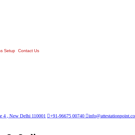
s Setup
Contact Us
te 4 , New Delhi 110001
+91-96675 00740
info@attestationpoint.c