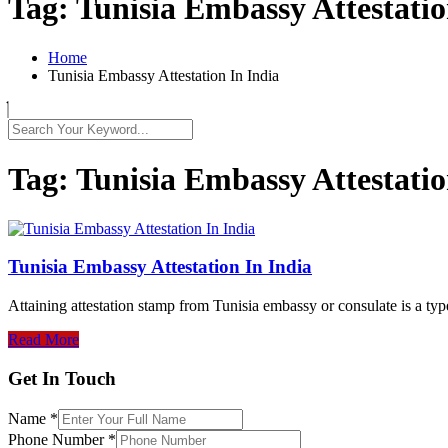
Tag:
Tunisia Embassy Attestatio
Home
Tunisia Embassy Attestation In India
Tag:
Tunisia Embassy Attestatio
Tunisia Embassy Attestation In India
Attaining attestation stamp from Tunisia embassy or consulate is a typ
Read More
Get In Touch
Name
*
Phone Number
*