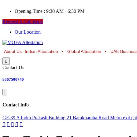
Opening Time :
9:30 AM - 6:30 PM
Request A Call Back
Our Location
About Us
Indian Attestation
Global Attestation
UAE Business
Contact Us
9667500740
Contact Info
GF-39 A Indra Prakash Building 21 Barakhamba Road Metro exit ga