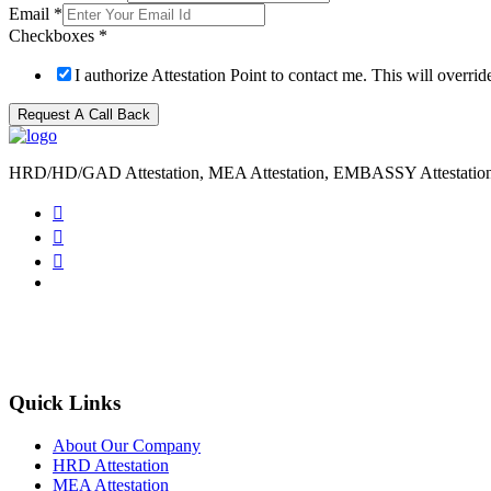
Email
*
Checkboxes
*
I authorize Attestation Point to contact me. This will overr
Request A Call Back
HRD/HD/GAD Attestation, MEA Attestation, EMBASSY Attestatio
Quick Links
About Our Company
HRD Attestation
MEA Attestation