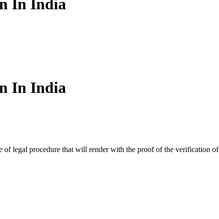
n In India
n In India
e of legal procedure that will render with the proof of the verification