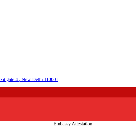
it gate 4 , New Delhi 110001