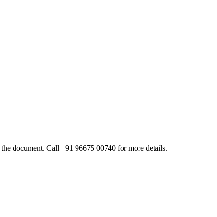
 of the document. Call +91 96675 00740 for more details.