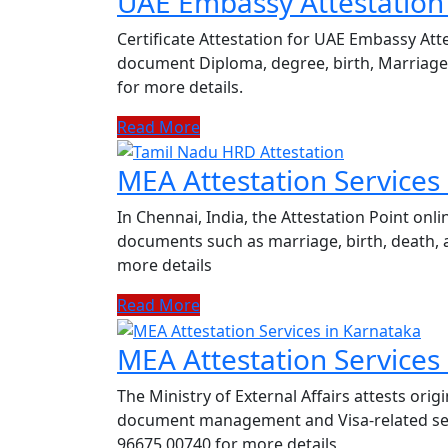
UAE Embassy Attestation 
Certificate Attestation for UAE Embassy Atte
document Diploma, degree, birth, Marriage c
for more details.
Read More
MEA Attestation Services
In Chennai, India, the Attestation Point onli
documents such as marriage, birth, death, a
more details
Read More
MEA Attestation Services
The Ministry of External Affairs attests or
document management and Visa-related servi
96675 00740 for more details