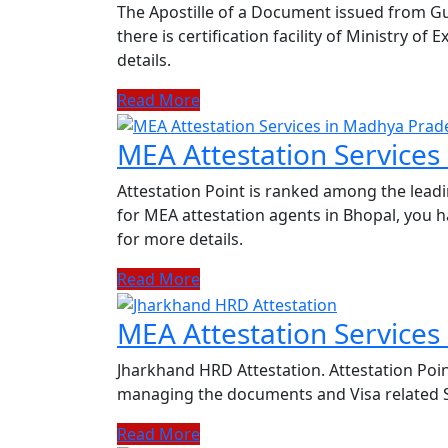
The Apostille of a Document issued from G
there is certification facility of Ministry of
details.
Read More
MEA Attestation Service
Attestation Point is ranked among the leadi
for MEA attestation agents in Bhopal, you h
for more details.
Read More
MEA Attestation Services
Jharkhand HRD Attestation. Attestation Poin
managing the documents and Visa related Se
Read More