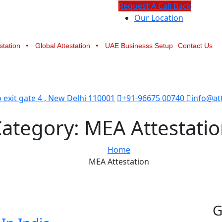
Request A Call Back
Our Location
station
Global Attestation
UAE Businesss Setup
Contact Us
exit gate 4 , New Delhi 110001
+91-96675 00740
info@at
Category:
MEA Attestati
Home
MEA Attestation
G