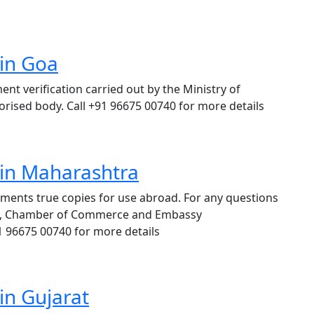
 in Goa
t verification carried out by the Ministry of
thorised body. Call +91 96675 00740 for more details
 in Maharashtra
cuments true copies for use abroad. For any questions
ion, Chamber of Commerce and Embassy
91 96675 00740 for more details
in Gujarat