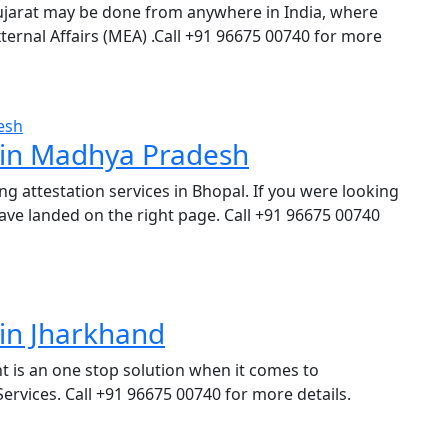
ujarat may be done from anywhere in India, where
 External Affairs (MEA) .Call +91 96675 00740 for more
s in Madhya Pradesh
ng attestation services in Bhopal. If you were looking
ave landed on the right page. Call +91 96675 00740
 in Jharkhand
t is an one stop solution when it comes to
rvices. Call +91 96675 00740 for more details.