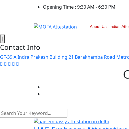
Opening Time :
9:30 AM - 6:30 PM
About Us
Indian Atte
Contact Info
GF-39 A Indra Prakash Building 21 Barakhamba Road Metro 