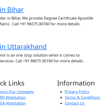
in Bihar
ider in Bihar. We provide Degree Certificate Apostille
fairs) . Call +91 96675 00740 for more details.
 in Uttarakhand
int is an one stop solution when it comes to
rvices. Call +91 96675 00740 for more details.
ck Links
Information
bout Our Company
Privacy Policy
RD Attestation
Terms & Conditions
EA Attestation
Contact Us