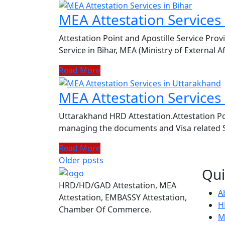
MEA Attestation Services 
Attestation Point and Apostille Service Prov
Service in Bihar, MEA (Ministry of External Af
Read More
MEA Attestation Services
Uttarakhand HRD Attestation.Attestation Po
managing the documents and Visa related Se
Read More
Posts
Older posts
Qui
navigation
HRD/HD/GAD Attestation, MEA
A
Attestation, EMBASSY Attestation,
H
Chamber Of Commerce.
M