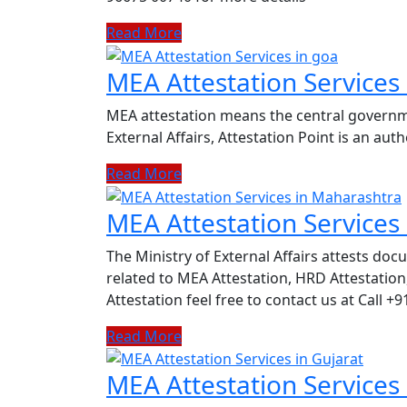
Read More
MEA Attestation Services
MEA attestation means the central governmen
External Affairs, Attestation Point is an au
Read More
MEA Attestation Services
The Ministry of External Affairs attests do
related to MEA Attestation, HRD Attestat
Attestation feel free to contact us at Call +
Read More
MEA Attestation Services 