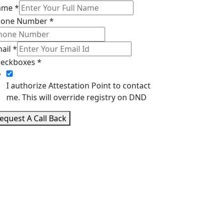
ame
*
hone Number
*
ail
*
eckboxes
*
I authorize Attestation Point to contact
me. This will override registry on DND
equest A Call Back