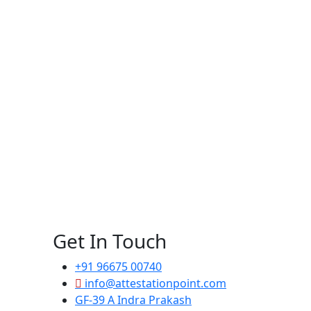
Get In Touch
+91 96675 00740
info@attestationpoint.com
GF-39 A Indra Prakash