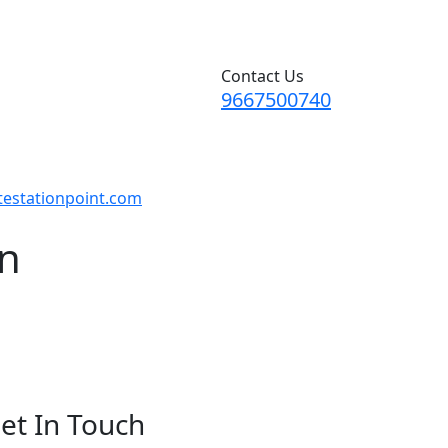
Contact Us
9667500740
testationpoint.com
on
et In Touch