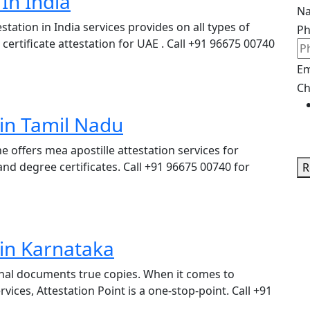
In India
N
station in India services provides on all types of
P
ertificate attestation for UAE . Call +91 96675 00740
Em
Ch
 in Tamil Nadu
ne offers mea apostille attestation services for
nd degree certificates. Call +91 96675 00740 for
R
 in Karnataka
iginal documents true copies. When it comes to
ces, Attestation Point is a one-stop-point. Call +91