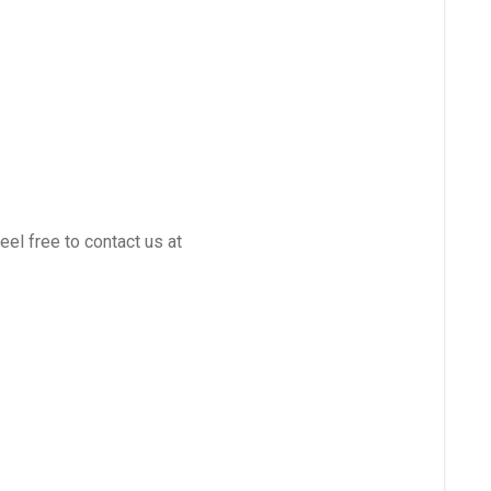
eel free to contact us at