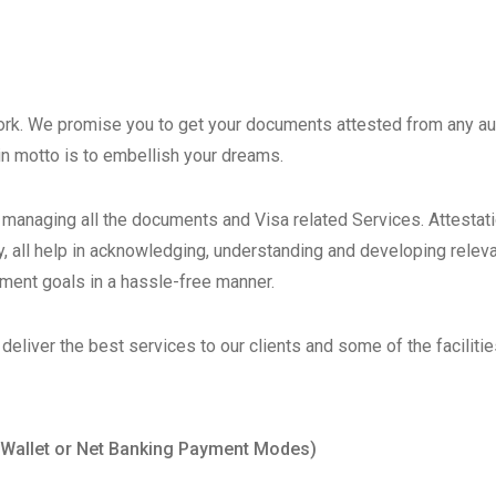
work. We promise you to get your documents attested from any aut
in motto is to embellish your dreams.
o managing all the documents and Visa related Services. Attestat
 all help in acknowledging, understanding and developing relevant
tment goals in a hassle-free manner.
eliver the best services to our clients and some of the faciliti
/Wallet or Net Banking Payment Modes)