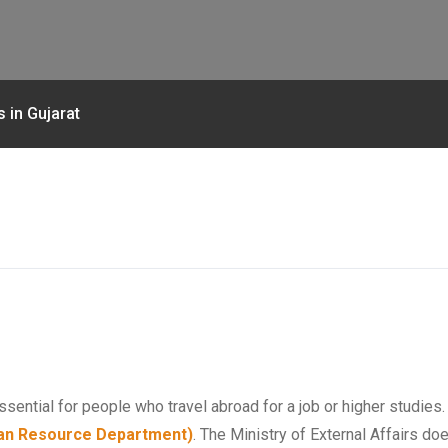
 in Gujarat
ssential for people who travel abroad for a job or higher studies
n Resource Department)
. The Ministry of External Affairs d