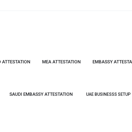
 ATTESTATION
MEA ATTESTATION
EMBASSY ATTESTA
SAUDI EMBASSY ATTESTATION
UAE BUSINESSS SETUP