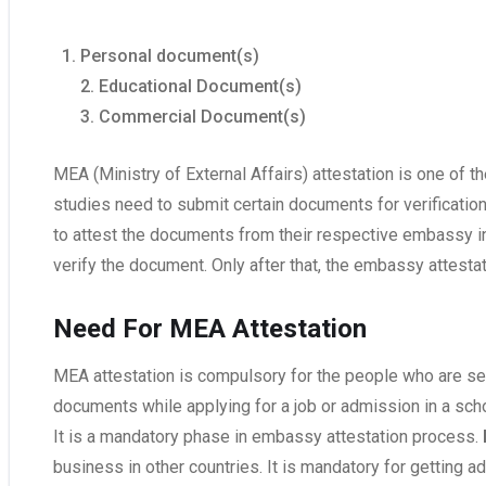
Personal document(s)
2. Educational Document(s)
3. Commercial Document(s)
MEA (Ministry of External Affairs) attestation is one of 
studies need to submit certain documents for verification.
to attest the documents from their respective embassy in 
verify the document. Only after that, the embassy attestat
Need For MEA Attestation
MEA attestation is compulsory for the people who are se
documents while applying for a job or admission in a schoo
It is a mandatory phase in embassy attestation process.
business in other countries. It is mandatory for getting ad