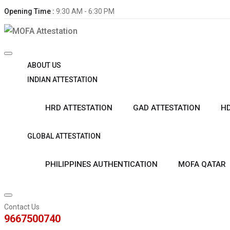
Opening Time :
9:30 AM - 6:30 PM
ABOUT US
INDIAN ATTESTATION
HRD ATTESTATION
GAD ATTESTATION
HD
GLOBAL ATTESTATION
PHILIPPINES AUTHENTICATION
MOFA QATAR
Contact Us
9667500740