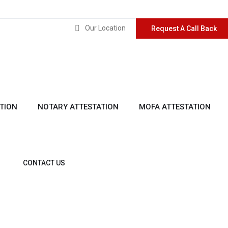
Our Location
Request A Call Back
TION
NOTARY ATTESTATION
MOFA ATTESTATION
CONTACT US