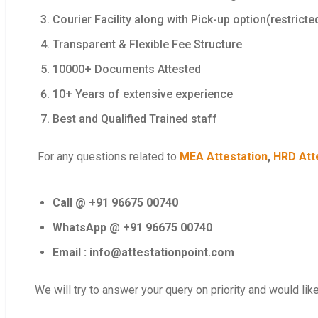
Courier Facility along with Pick-up option(restricte
Transparent & Flexible Fee Structure
10000+ Documents Attested
10+ Years of extensive experience
Best and Qualified Trained staff
For any questions related to
MEA Attestation
,
HRD Att
Call @ +91 96675 00740
WhatsApp @ +91 96675 00740
Email : info@attestationpoint.com
We will try to answer your query on priority and would lik