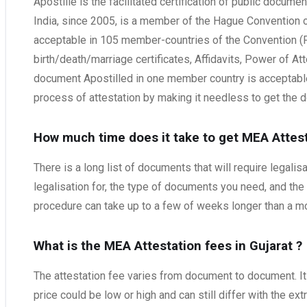
Apostille is the facilitated certification of public documen
India, since 2005, is a member of the Hague Convention of
acceptable in 105 member-countries of the Convention (Fo
birth/death/marriage certificates, Affidavits, Power of At
document Apostilled in one member country is acceptable 
process of attestation by making it needless to get the d
How much time does it take to get MEA Attest
There is a long list of documents that will require legal
legalisation for, the type of documents you need, and the
procedure can take up to a few of weeks longer than a mon
What is the MEA Attestation fees in Gujarat
?
The attestation fee varies from document to document. It 
price could be low or high and can still differ with the ex