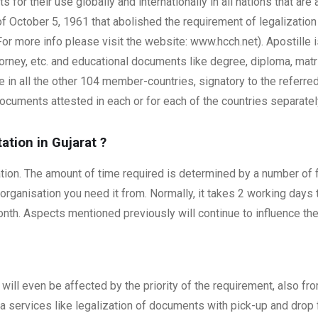
ts for their use globally and internationally in all nations that ar
 October 5, 1961 that abolished the requirement of legalization 
r more info please visit the website: www.hcch.net). Apostille 
torney, etc. and educational documents like degree, diploma, matr
in all the other 104 member-countries, signatory to the referred
ocuments attested in each or for each of the countries separatel
ation in Gujarat
?
isation. The amount of time required is determined by a number of 
 organisation you need it from. Normally, it takes 2 working days
th. Aspects mentioned previously will continue to influence the 
will even be affected by the priority of the requirement, also f
tra services like legalization of documents with pick-up and drop fa