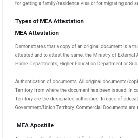
for getting a family/residence visa or for migrating and se
Types of MEA Attestation
MEA Attestation
Demonstrates that a copy of an original document is a true
attested and to attest the same, the Ministry of External
Home Departments, Higher Education Department or Sub-D
Authentication of documents: All original documents/copie
Territory from where the document has been issued. In 
Territory are the designated authorities. In case of edu
Government/Union Territory. Commercial Documents are 
MEA Apostille