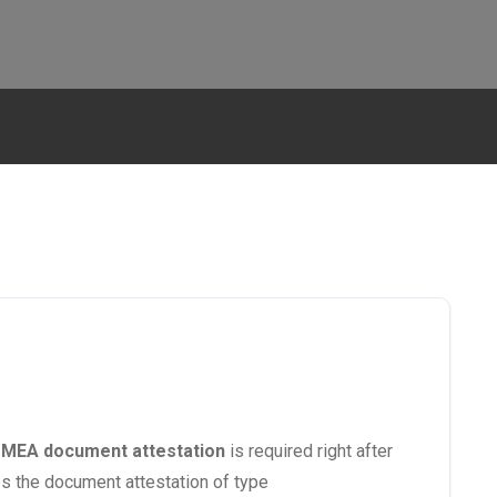
.
MEA document attestation
is required right after
oes the document attestation of type