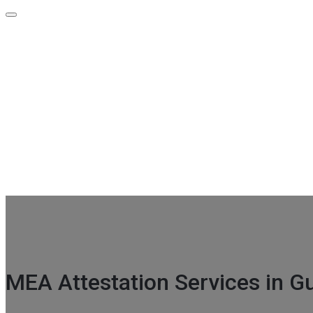
Contact Info
GF-39 A Indra Prakash Building 21 Barakhamba Road Metro ex
+91-96675 00740
info@attestationpoint.com
MEA Attestation Services in Gu