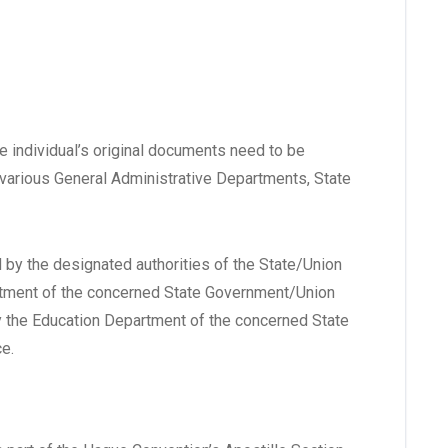
he individual’s original documents need to be
o various General Administrative Departments, State
d by the designated authorities of the State/Union
rtment of the concerned State Government/Union
by the Education Department of the concerned State
e.