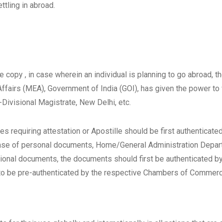
ttling in abroad.
 copy , in case wherein an individual is planning to go abroad, t
 Affairs (MEA), Government of India (GOI), has given the power t
ivisional Magistrate, New Delhi, etc.
s requiring attestation or Apostille should be first authenticate
case of personal documents, Home/General Administration Depa
cational documents, the documents should first be authenticated 
to be pre-authenticated by the respective Chambers of Commerc