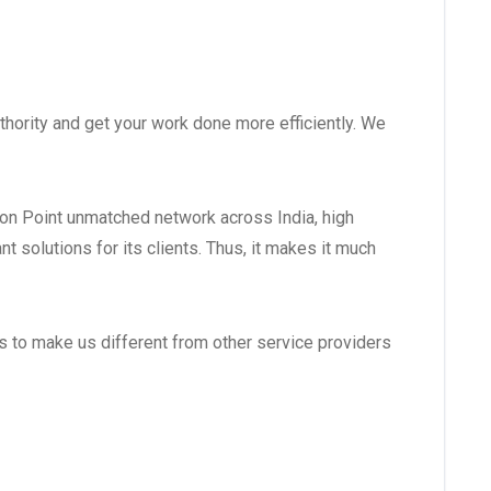
hority and get your work done more efficiently. We
ion Point unmatched network across India, high
 solutions for its clients. Thus, it makes it much
es to make us different from other service providers