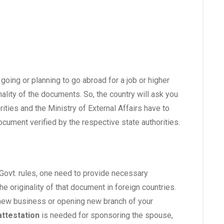
going or planning to go abroad for a job or higher
ality of the documents. So, the country will ask you
ties and the Ministry of External Affairs have to
document verified by the respective state authorities.
Govt. rules, one need to provide necessary
 originality of that document in foreign countries.
 new business or opening new branch of your
ttestation
is needed for sponsoring the spouse,