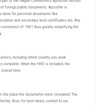
e a part of the Hague Convention’s Apostille Section.
of foreign public documents. Apostille is
is done for personal documents like
iculation and secondary level certificates etc. Any
 convention of 1961 thus greatly simplifying the
y.
factors, including which country you seek
 to complete. When the HRD is included, the
overall time.
rom the place the documents were circulated. The
cility. Also, for best deals, contact to our