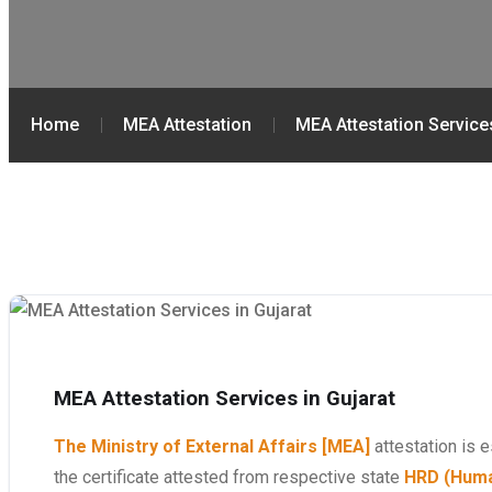
Home
MEA Attestation
MEA Attestation Services
MEA Attestation Services in Gujarat
The Ministry of External Affairs [MEA]
attestation is e
the certificate attested from respective state
HRD (Huma