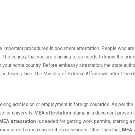
the important procedures in document attestation. People who are 
 The country that you are planning to go needs to know the origin
your home country. Before embassy attestation, the state authori
ion takes place. The Ministry of External Affairs will attest the 
eking admission or employment in foreign countries. As per the 
l or university.
MEA attestation
stamp in a document proves the
MEA attestation
is needed for getting work permits, starting a
mission in foreign universities or schools. Other than that,
MEA a