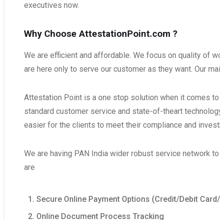
executives now.
Why Choose AttestationPoint.com ?
We are efficient and affordable. We focus on quality of 
are here only to serve our customer as they want. Our ma
Attestation Point is a one stop solution when it comes t
standard customer service and state-of-theart technology,
easier for the clients to meet their compliance and inves
We are having PAN India wider robust service network to d
are
Secure Online Payment Options (Credit/Debit Card
Online Document Process Tracking