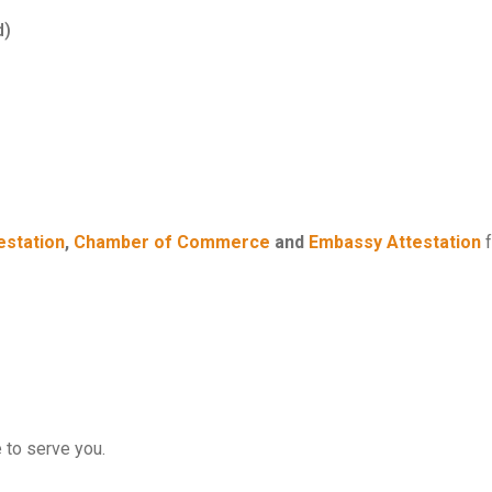
d)
estation
,
Chamber of Commerce
and
Embassy Attestation
f
e to serve you.