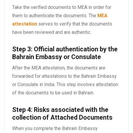
Take the verified documents to MEA in order for
them to authenticate the documents. The
MEA
attestation
serves to verify that the documents
have been reviewed and are authentic.
Step 3: Official authentication by the
Bahrain Embassy or Consulate
After the MEA attestation, the documents are
forwarded for attestations to the Bahrain Embassy
or Consulate in India. This step involves attestation
of the documents to be used in Bahrain.
Step 4: Risks associated with the
collection of Attached Documents
When you complete the Bahrain Embassy