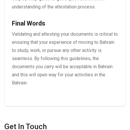
understanding of the attestation process.
Final Words
Validating and attesting your documents is critical to
ensuring that your experience of moving to Bahrain
to study, work, or pursue any other activity is
seamless. By following this guidelines, the
documents you carry will be acceptable in Bahrain
and this will open way for your activities in the
Bahrain.
Get In Touch