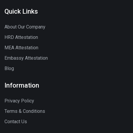
Quick Links
About Our Company
HRD Attestation
MEA Attestation
Embassy Attestation
Blog
Information
Privacy Policy
Terms & Conditions
Contact Us