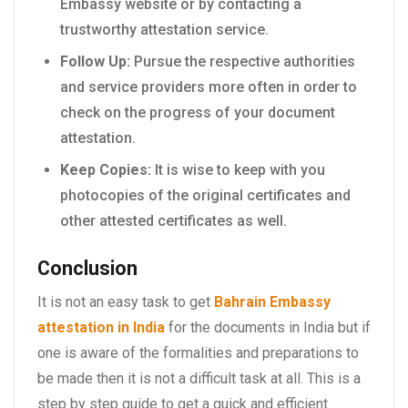
Embassy website or by contacting a
trustworthy attestation service.
Follow Up:
Pursue the respective authorities
and service providers more often in order to
check on the progress of your document
attestation.
Keep Copies:
It is wise to keep with you
photocopies of the original certificates and
other attested certificates as well.
Conclusion
It is not an easy task to get
Bahrain Embassy
attestation in India
for the documents in India but if
one is aware of the formalities and preparations to
be made then it is not a difficult task at all. This is a
step by step guide to get a quick and efficient