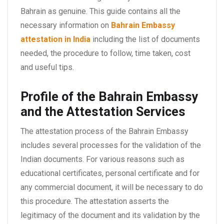
Bahrain as genuine. This guide contains all the
necessary information on
Bahrain Embassy
attestation in India
including the list of documents
needed, the procedure to follow, time taken, cost
and useful tips.
Profile of the Bahrain Embassy
and the Attestation Services
The attestation process of the Bahrain Embassy
includes several processes for the validation of the
Indian documents. For various reasons such as
educational certificates, personal certificate and for
any commercial document, it will be necessary to do
this procedure. The attestation asserts the
legitimacy of the document and its validation by the