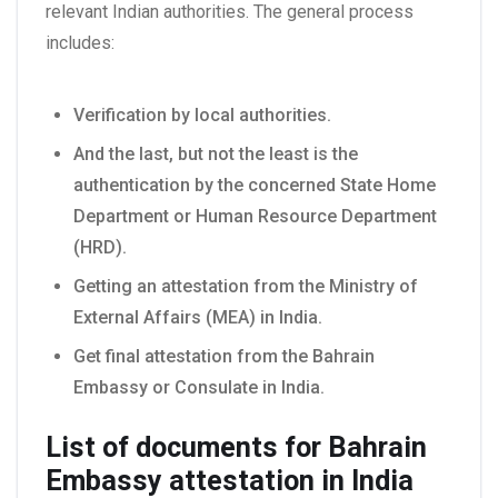
relevant Indian authorities. The general process
includes:
Verification by local authorities.
And the last, but not the least is the
authentication by the concerned State Home
Department or Human Resource Department
(HRD).
Getting an attestation from the Ministry of
External Affairs (MEA) in India.
Get final attestation from the Bahrain
Embassy or Consulate in India.
List of documents for Bahrain
Embassy attestation in India