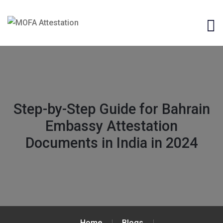
Step-by-Step Guide for Bahrain
Embassy Attestation
Documents in India in 2024
Home
Blogs