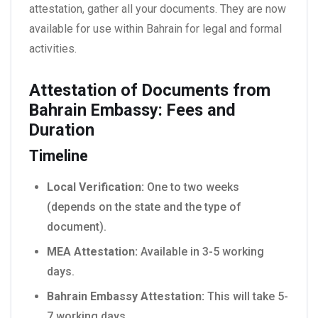
attestation, gather all your documents. They are now
available for use within Bahrain for legal and formal
activities.
Attestation of Documents from
Bahrain Embassy: Fees and
Duration
Timeline
Local Verification:
One to two weeks
(depends on the state and the type of
document).
MEA Attestation:
Available in 3-5 working
days.
Bahrain Embassy Attestation:
This will take 5-
7 working days.