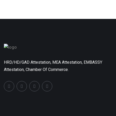
HRD/HD/GAD Attestation, MEA Attestation, EMBASSY
Attestation, Chamber Of Commerce.