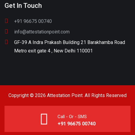
Get In Touch
+91 96675 00740
info@attestationpoint.com
GF-39 A Indra Prakash Building 21 Barakhamba Road
Metro exit gate 4 , New Delhi 110001
Copyright © 2026 Attestation Point. All Rights Reserved
Call - Or - SMS
+91 96675 00740