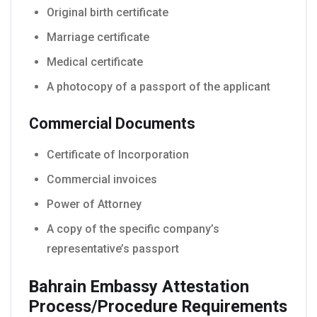
Original birth certificate
Marriage certificate
Medical certificate
A photocopy of a passport of the applicant
Commercial Documents
Certificate of Incorporation
Commercial invoices
Power of Attorney
A copy of the specific company’s
representative’s passport
Bahrain Embassy Attestation
Process/Procedure Requirements