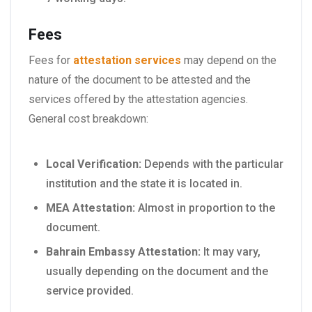
Fees
Fees for
attestation services
may depend on the
nature of the document to be attested and the
services offered by the attestation agencies.
General cost breakdown:
Local Verification:
Depends with the particular
institution and the state it is located in.
MEA Attestation:
Almost in proportion to the
document.
Bahrain Embassy Attestation:
It may vary,
usually depending on the document and the
service provided.