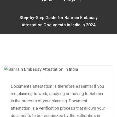
Step-by-Step Guide for Bahrain Embassy
Attestation Documents in India in 2024
Documents attestation is therefore essential if you
are planning to work, studying or moving to Bahrain
in the process of your planning. Document
attestation is a verification process that allows your
documents to be recognized by the authorities in