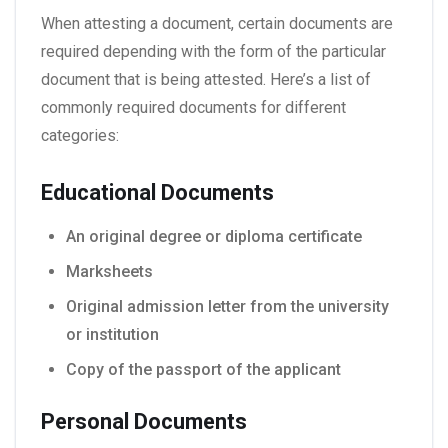
When attesting a document, certain documents are
required depending with the form of the particular
document that is being attested. Here’s a list of
commonly required documents for different
categories:
Educational Documents
An original degree or diploma certificate
Marksheets
Original admission letter from the university
or institution
Copy of the passport of the applicant
Personal Documents