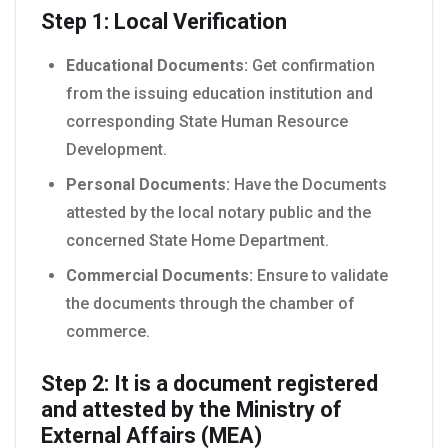
Step 1: Local Verification
Educational Documents:
Get confirmation
from the issuing education institution and
corresponding State Human Resource
Development.
Personal Documents:
Have the Documents
attested by the local notary public and the
concerned State Home Department.
Commercial Documents:
Ensure to validate
the documents through the chamber of
commerce.
Step 2: It is a document registered
and attested by the Ministry of
External Affairs (MEA)