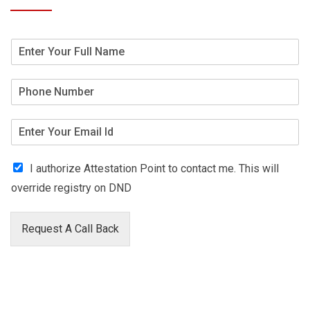
I authorize Attestation Point to contact me. This will
override registry on DND
Request A Call Back