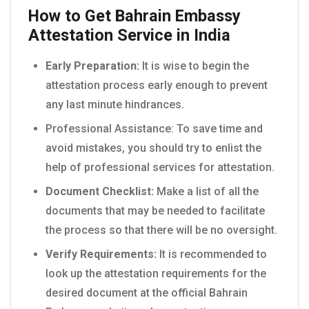
How to Get Bahrain Embassy
Attestation Service in India
Early Preparation:
It is wise to begin the
attestation process early enough to prevent
any last minute hindrances.
Professional Assistance: To save time and
avoid mistakes, you should try to enlist the
help of professional services for attestation.
Document Checklist:
Make a list of all the
documents that may be needed to facilitate
the process so that there will be no oversight.
Verify Requirements:
It is recommended to
look up the attestation requirements for the
desired document at the official Bahrain