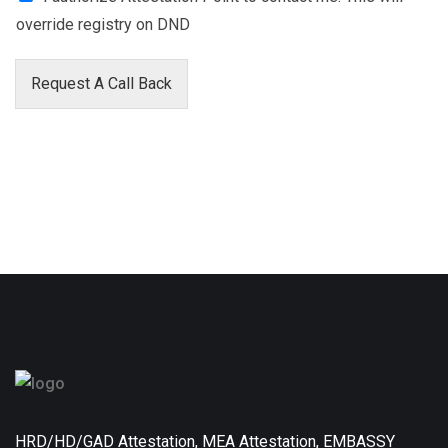
override registry on DND
Request A Call Back
HRD/HD/GAD Attestation, MEA Attestation, EMBASSY