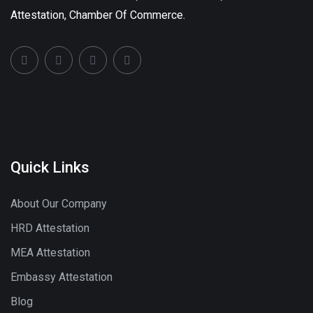
Attestation, Chamber Of Commerce.
Quick Links
About Our Company
HRD Attestation
MEA Attestation
Embassy Attestation
Blog