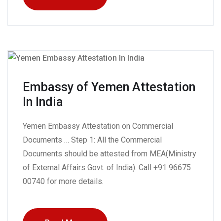
Embassy of Yemen Attestation
In India
Yemen Embassy Attestation on Commercial
Documents … Step 1: All the Commercial
Documents should be attested from MEA(Ministry
of External Affairs Govt. of India). Call +91 96675
00740 for more details.