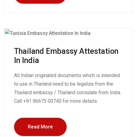
Thailand Embassy Attestation
In India
All Indian originated documents which is intended
to use in Thailand need to be legalize from the
Thailand embassy / Thailand consulate from India.
Call +91 96675 00740 for more details.
Read More