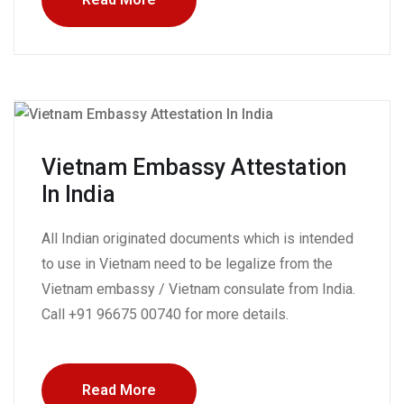
Vietnam Embassy Attestation
In India
All Indian originated documents which is intended
to use in Vietnam need to be legalize from the
Vietnam embassy / Vietnam consulate from India.
Call +91 96675 00740 for more details.
Read More