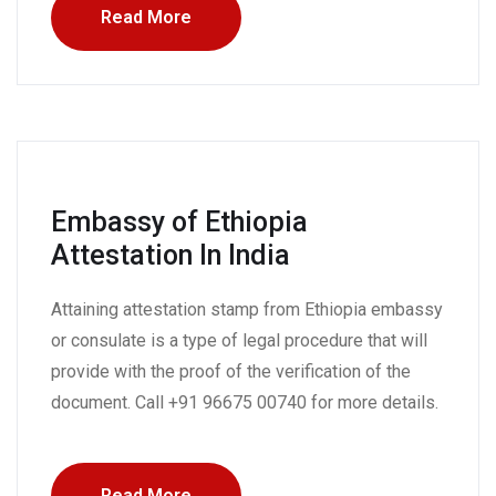
Read More
Embassy of Ethiopia
Attestation In India
Attaining attestation stamp from Ethiopia embassy
or consulate is a type of legal procedure that will
provide with the proof of the verification of the
document. Call +91 96675 00740 for more details.
Read More