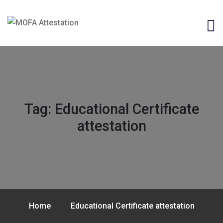
Tag:
Educational Certificate
attestation
Home
Educational Certificate attestation