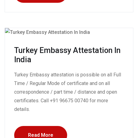
Turkey Embassy Attestation In
India
Turkey Embassy attestation is possible on all Full
Time / Regular Mode of certificate and on all
correspondence / part time / distance and open
certificates. Call +91 96675 00740 for more
details.
Read More