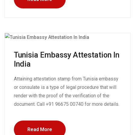
Tunisia Embassy Attestation In
India
Attaining attestation stamp from Tunisia embassy
or consulate is a type of legal procedure that will
render with the proof of the verification of the
document. Call +91 96675 00740 for more details.
Read More