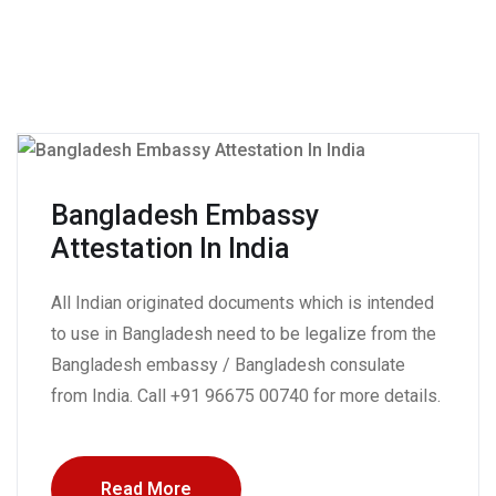
Bangladesh Embassy
Attestation In India
All Indian originated documents which is intended
to use in Bangladesh need to be legalize from the
Bangladesh embassy / Bangladesh consulate
from India. Call +91 96675 00740 for more details.
Read More