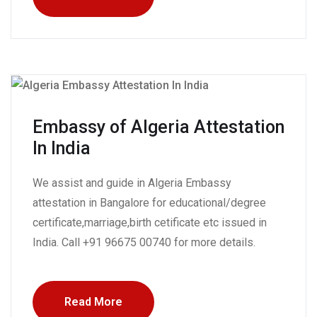
Embassy of Algeria Attestation
In India
We assist and guide in Algeria Embassy
attestation in Bangalore for educational/degree
certificate,marriage,birth cetificate etc issued in
India. Call +91 96675 00740 for more details.
Read More