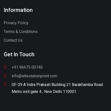
Information
Privacy Policy
Terms & Conditions
Contact Us
Get In Touch
+91 96675 00740
info@attestationpoint.com
GF-39 A Indra Prakash Building 21 Barakhamba Road
Metro exit gate 4 , New Delhi 110001