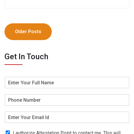
Older Posts
Get In Touch
I authorize Attestation Point to contact me. This will