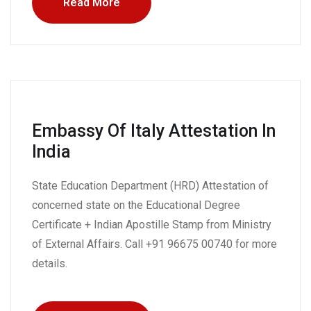
Read More
Embassy Of Italy Attestation In
India
State Education Department (HRD) Attestation of
concerned state on the Educational Degree
Certificate + Indian Apostille Stamp from Ministry
of External Affairs. Call +91 96675 00740 for more
details.