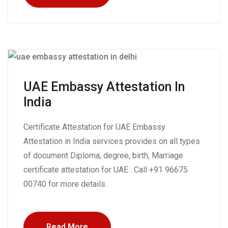
UAE Embassy Attestation In
India
Certificate Attestation for UAE Embassy
Attestation in India services provides on all types
of document Diploma, degree, birth, Marriage
certificate attestation for UAE . Call +91 96675
00740 for more details.
Read More