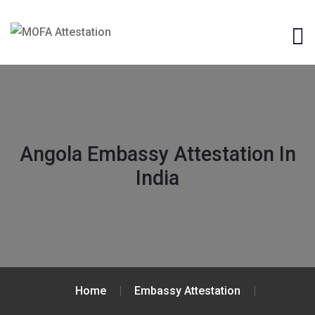
Angola Embassy Attestation In
India
Home
Embassy Attestation