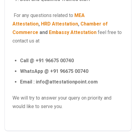
For any questions related to
MEA
Attestation
,
HRD Attestation
,
Chamber of
Commerce
and
Embassy Attestation
feel free to
contact us at
Call @ +91 96675 00740
WhatsApp @ +91 96675 00740
Email : info@attestationpoint.com
We will try to answer your query on priority and
would like to serve you.