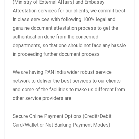
(Ministry of External Affairs) and Embassy
Attestation services for our clients, we commit best
in class services with following 100% legal and
genuine document attestation process to get the
authentication done from the concerned
departments, so that one should not face any hassle
in proceeding further document process.
We are having PAN India wider robust service
network to deliver the best services to our clients
and some of the facilities to make us different from
other service providers are
Secure Online Payment Options (Credit/Debit
Card/Wallet or Net Banking Payment Modes)