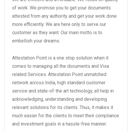
of work. We promise you to get your documents
attested from any authority and get your work done
more efficiently. We are here only to serve our
customer as they want. Our main motto is to
embellish your dreams.
Attestation Point is a one stop solution when it
comes to managing all the documents and Visa
related Services. Attestation Point unmatched
network across India, high standard customer
service and state-of-the art technology, all help in
acknowledging, understanding and developing
relevant solutions for its clients. Thus, it makes it
much easier for the clients to meet their compliance
and investment goals in a hassle-free manner.