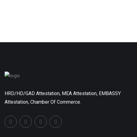
HRD/HD/GAD Attestation, MEA Attestation, EMBASSY
Attestation, Chamber Of Commerce.