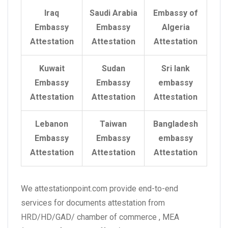
Iraq
Saudi Arabia
Embassy of
Embassy
Embassy
Algeria
Attestation
Attestation
Attestation
Kuwait
Sudan
Sri lank
Embassy
Embassy
embassy
Attestation
Attestation
Attestation
Lebanon
Taiwan
Bangladesh
Embassy
Embassy
embassy
Attestation
Attestation
Attestation
We attestationpoint.com provide end-to-end
services for documents attestation from
HRD/HD/GAD/ chamber of commerce , MEA