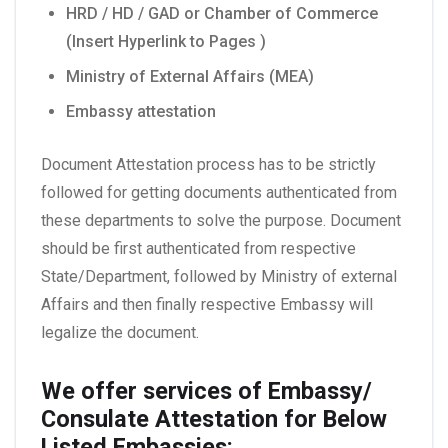
HRD / HD / GAD or Chamber of Commerce
(Insert Hyperlink to Pages )
Ministry of External Affairs (MEA)
Embassy attestation
Document Attestation process has to be strictly
followed for getting documents authenticated from
these departments to solve the purpose. Document
should be first authenticated from respective
State/Department, followed by Ministry of external
Affairs and then finally respective Embassy will
legalize the document.
We offer services of Embassy/
Consulate Attestation for Below
Listed Embassies: