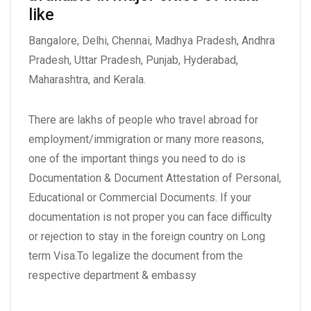
like
Bangalore, Delhi, Chennai, Madhya Pradesh, Andhra
Pradesh, Uttar Pradesh, Punjab, Hyderabad,
Maharashtra, and Kerala.
There are lakhs of people who travel abroad for
employment/immigration or many more reasons,
one of the important things you need to do is
Documentation & Document Attestation of Personal,
Educational or Commercial Documents. If your
documentation is not proper you can face difficulty
or rejection to stay in the foreign country on Long
term Visa.To legalize the document from the
respective department & embassy