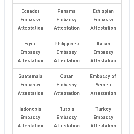
Ecuador
Panama
Ethiopian
Embassy
Embassy
Embassy
Attestation
Attestation
Attestation
Egypt
Philippines
Italian
Embassy
Embassy
Embassy
Attestation
Attestation
Attestation
Guatemala
Qatar
Embassy of
Embassy
Embassy
Yemen
Attestation
Attestation
Attestation
Indonesia
Russia
Turkey
Embassy
Embassy
Embassy
Attestation
Attestation
Attestation