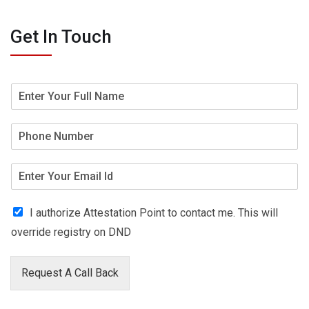
Get In Touch
I authorize Attestation Point to contact me. This will
override registry on DND
Request A Call Back