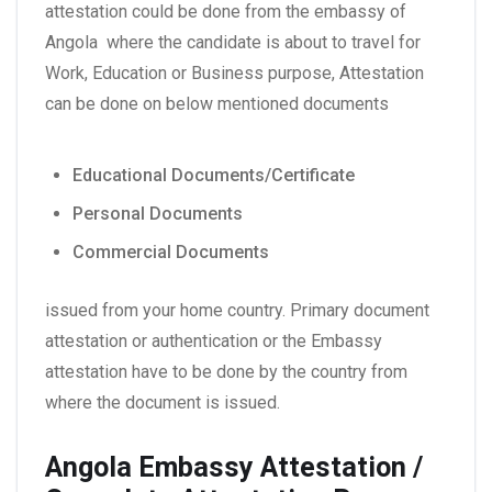
attestation could be done from the embassy of
Angola where the candidate is about to travel for
Work, Education or Business purpose, Attestation
can be done on below mentioned documents
Educational Documents/Certificate
Personal Documents
Commercial Documents
issued from your home country. Primary document
attestation or authentication or the Embassy
attestation have to be done by the country from
where the document is issued.
Angola Embassy Attestation /