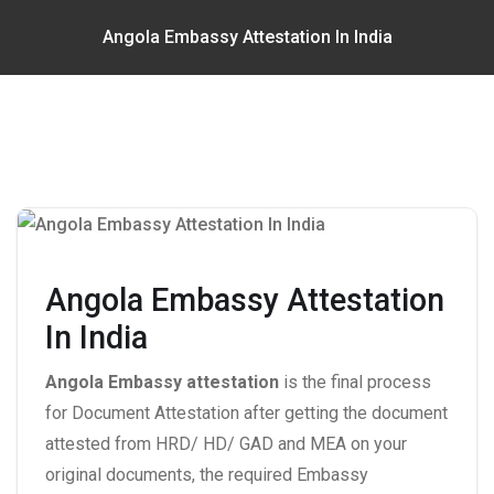
Angola Embassy Attestation In India
Angola Embassy Attestation
In India
Angola Embassy attestation
is the final process
for Document Attestation after getting the document
attested from HRD/ HD/ GAD and MEA on your
original documents, the required Embassy