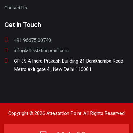
Contact Us
Get In Touch
+91 96675 00740
info@attestationpoint.com
GF-39 A Indra Prakash Building 21 Barakhamba Road
Metro exit gate 4 , New Delhi 110001
Copyright © 2026 Attestation Point. All Rights Reserved