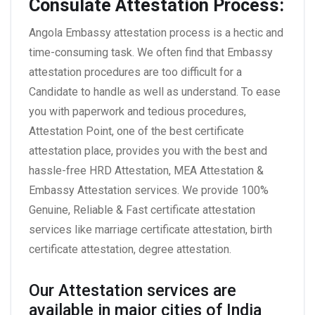
Consulate Attestation Process:
Angola Embassy attestation process is a hectic and
time-consuming task. We often find that Embassy
attestation procedures are too difficult for a
Candidate to handle as well as understand. To ease
you with paperwork and tedious procedures,
Attestation Point, one of the best certificate
attestation place, provides you with the best and
hassle-free HRD Attestation, MEA Attestation &
Embassy Attestation services. We provide 100%
Genuine, Reliable & Fast certificate attestation
services like marriage certificate attestation, birth
certificate attestation, degree attestation.
Our Attestation services are
available in major cities of India