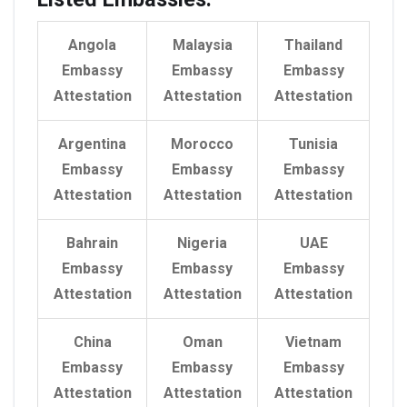
Angola
Malaysia
Thailand
Embassy
Embassy
Embassy
Attestation
Attestation
Attestation
Argentina
Morocco
Tunisia
Embassy
Embassy
Embassy
Attestation
Attestation
Attestation
Bahrain
Nigeria
UAE
Embassy
Embassy
Embassy
Attestation
Attestation
Attestation
China
Oman
Vietnam
Embassy
Embassy
Embassy
Attestation
Attestation
Attestation