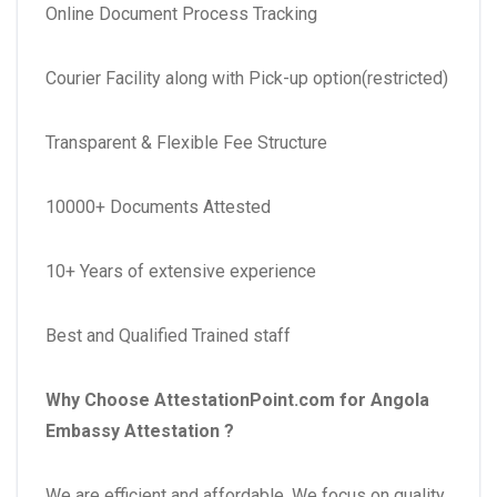
Online Document Process Tracking
Courier Facility along with Pick-up option(restricted)
Transparent & Flexible Fee Structure
10000+ Documents Attested
10+ Years of extensive experience
Best and Qualified Trained staff
Why Choose AttestationPoint.com for Angola
Embassy Attestation
?
We are efficient and affordable. We focus on quality