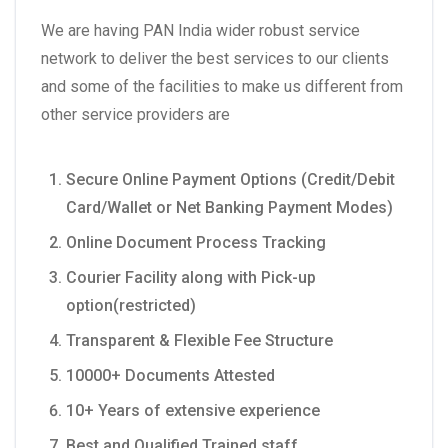
We are having PAN India wider robust service
network to deliver the best services to our clients
and some of the facilities to make us different from
other service providers are
Secure Online Payment Options (Credit/Debit
Card/Wallet or Net Banking Payment Modes)
Online Document Process Tracking
Courier Facility along with Pick-up
option(restricted)
Transparent & Flexible Fee Structure
10000+ Documents Attested
10+ Years of extensive experience
Best and Qualified Trained staff