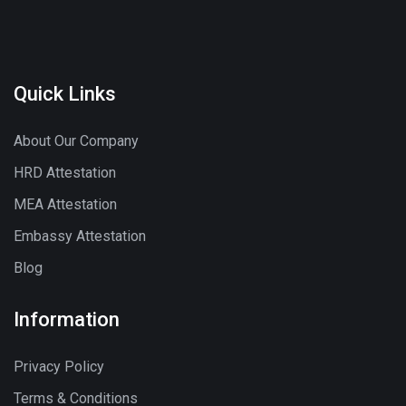
Quick Links
About Our Company
HRD Attestation
MEA Attestation
Embassy Attestation
Blog
Information
Privacy Policy
Terms & Conditions