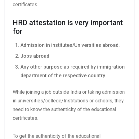
certificates.
HRD attestation is very important
for
Admission in institutes/Universities abroad.
Jobs abroad
Any other purpose as required by immigration
department of the respective country
While joining a job outside India or taking admission
in universities/college/Institutions or schools, they
need to know the authenticity of the educational
certificates.
To get the authenticity of the educational