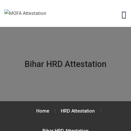
Bihar HRD Attestation
Home
HRD Attestation
Bihar HRD Attestation