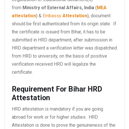
from
Ministry of External Affairs, India
(
MEA
attestation
) &
Embassy
Attestation
), document
should be first authenticated from its origin state. If
the certificate is issued from Bihar, it has to be
submitted in HRD department, after submission in
HRD department a verification letter was dispatched
from HRD to university, on the basis of positive
verification received HRD will legalize the
certificate.
Requirement For Bihar HRD
Attestation
HRD attestation is mandatory if you are going
abroad for work or for higher studies. HRD
Attestation is done to prove the genuineness of the