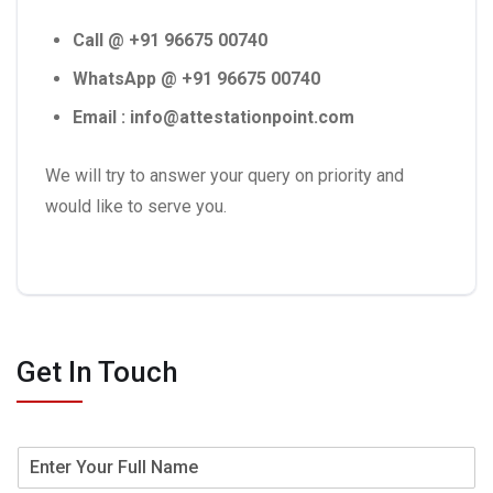
Call @ +91 96675 00740
WhatsApp @ +91 96675 00740
Email : info@attestationpoint.com
We will try to answer your query on priority and
would like to serve you.
Get In Touch