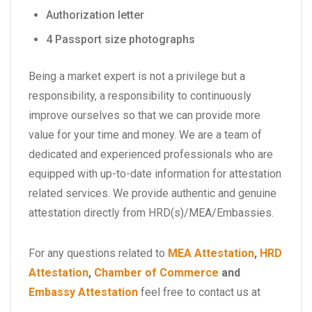
Authorization letter
4 Passport size photographs
Being a market expert is not a privilege but a
responsibility, a responsibility to continuously
improve ourselves so that we can provide more
value for your time and money. We are a team of
dedicated and experienced professionals who are
equipped with up-to-date information for attestation
related services. We provide authentic and genuine
attestation directly from HRD(s)/MEA/Embassies.
For any questions related to
MEA Attestation
,
HRD
Attestation
,
Chamber of Commerce
and
Embassy Attestation
feel free to contact us at