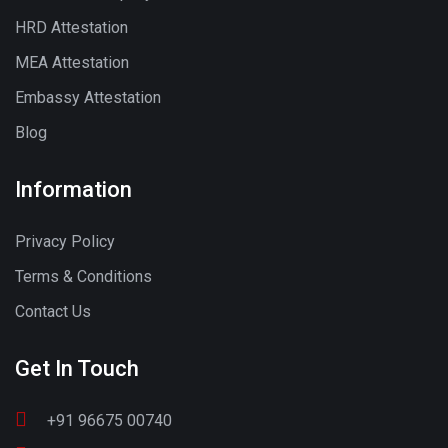
HRD Attestation
MEA Attestation
Embassy Attestation
Blog
Information
Privacy Policy
Terms & Conditions
Contact Us
Get In Touch
+91 96675 00740