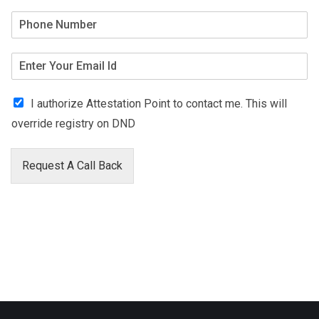
I authorize Attestation Point to contact me. This will
override registry on DND
Request A Call Back