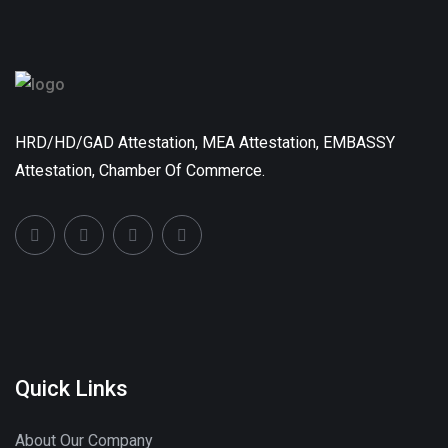
HRD/HD/GAD Attestation, MEA Attestation, EMBASSY
Attestation, Chamber Of Commerce.
Quick Links
About Our Company