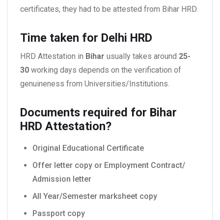
certificates, they had to be attested from Bihar HRD.
Time taken for Delhi HRD
HRD Attestation in
Bihar
usually takes around
25-
30
working days depends on the verification of
genuineness from Universities/Institutions.
Documents required for Bihar
HRD Attestation?
Original Educational Certificate
Offer letter copy or Employment Contract/
Admission letter
All Year/Semester marksheet copy
Passport copy