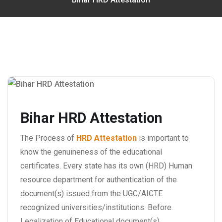
Bihar HRD Attestation
The Process of
HRD Attestation
is important to
know the genuineness of the educational
certificates. Every state has its own (HRD) Human
resource department for authentication of the
document(s) issued from the UGC/AICTE
recognized universities/institutions. Before
Legalization of Educational document(s)