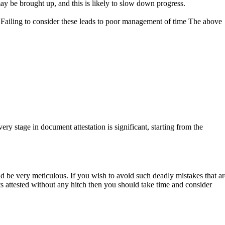
y be brought up, and this is likely to slow down progress.
. Failing to consider these leads to poor management of time The above
ry stage in document attestation is significant, starting from the
nd be very meticulous. If you wish to avoid such deadly mistakes that ar
s attested without any hitch then you should take time and consider