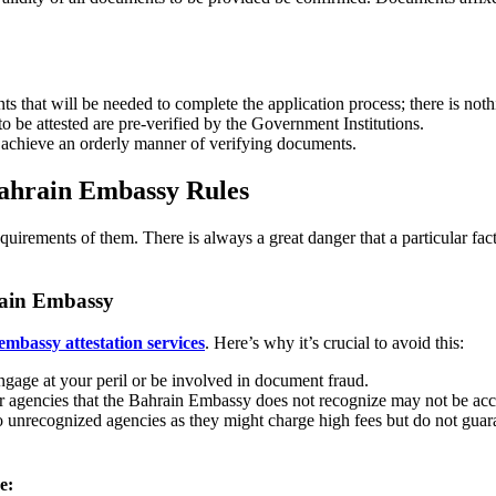
ments that will be needed to complete the application process; there is n
 be attested are pre-verified by the Government Institutions.
 achieve an orderly manner of verifying documents.
Bahrain Embassy Rules
quirements of them. There is always a great danger that a particular fa
hrain Embassy
embassy attestation services
. Here’s why it’s crucial to avoid this:
gage at your peril or be involved in document fraud.
er agencies that the Bahrain Embassy does not recognize may not be acc
to unrecognized agencies as they might charge high fees but do not guara
e: