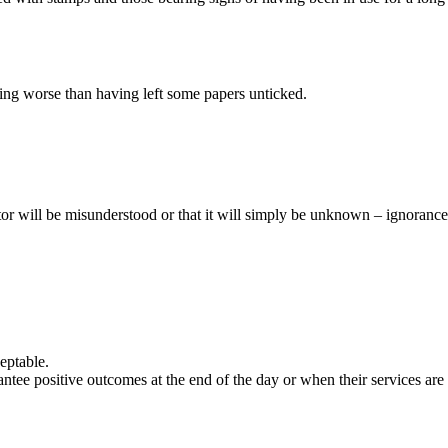
othing worse than having left some papers unticked.
ctor will be misunderstood or that it will simply be unknown – ignorance
eptable.
ntee positive outcomes at the end of the day or when their services are