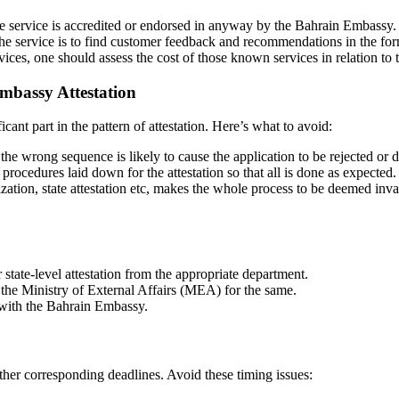
the service is accredited or endorsed in anyway by the Bahrain Embassy.
he service is to find customer feedback and recommendations in the form
ces, one should assess the cost of those known services in relation to 
mbassy Attestation
icant part in the pattern of attestation. Here’s what to avoid:
he wrong sequence is likely to cause the application to be rejected or 
rocedures laid down for the attestation so that all is done as expected.
zation, state attestation etc, makes the whole process to be deemed inva
 state-level attestation from the appropriate department.
m the Ministry of External Affairs (MEA) for the same.
 with the Bahrain Embassy.
 other corresponding deadlines. Avoid these timing issues: