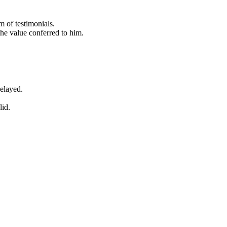
 of testimonials.
the value conferred to him.
delayed.
lid.