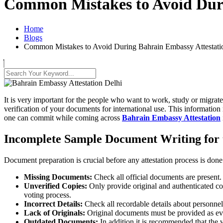
Common Mistakes to Avoid Duri
Home
Blogs
Common Mistakes to Avoid During Bahrain Embassy Attestatio
It is very important for the people who want to work, study or migrat
verification of your documents for international use. This information
one can commit while coming across
Bahrain Embassy Attestation
Incomplete Sample Document Writing for t
Document preparation is crucial before any attestation process is done
Missing Documents:
Check all official documents are present. T
Unverified Copies:
Only provide original and authenticated cop
voting process.
Incorrect Details:
Check all recordable details about personnel
Lack of Originals:
Original documents must be provided as evid
Outdated Documents:
In addition it is recommended that the 