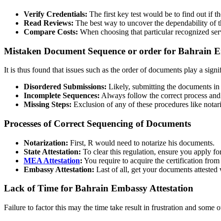
Verify Credentials:
The first key test would be to find out if 
Read Reviews:
The best way to uncover the dependability of t
Compare Costs:
When choosing that particular recognized servi
Mistaken Document Sequence or order for Bahrain E
It is thus found that issues such as the order of documents play a signif
Disordered Submissions:
Likely, submitting the documents in t
Incomplete Sequences:
Always follow the correct process and p
Missing Steps:
Exclusion of any of these procedures like notari
Processes of Correct Sequencing of Documents
Notarization:
First, R would need to notarize his documents.
State Attestation:
To clear this regulation, ensure you apply for
MEA Attestation
:
You require to acquire the certification fro
Embassy Attestation:
Last of all, get your documents attested
Lack of Time for Bahrain Embassy Attestation
Failure to factor this may the time take result in frustration and some