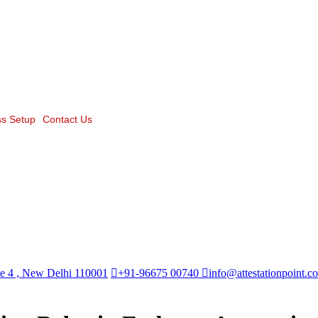
s Setup
Contact Us
te 4 , New Delhi 110001
+91-96675 00740
info@attestationpoint.c