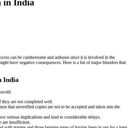
 in India
rocess can be cumbersome and arduous since it is involved in the
might have negative consequences. Here is a list of major blunders that
n India
 avoid:
if they are not completed well.
on that unverified copies are not to be accepted and taken into the
e serious implications and lead to considerable delays.
are insufficient.
ed with stamps and those bearing signs of having been in use for a long