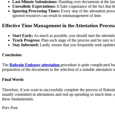
Last-Minute Submissions:
Handing over documents at the last
Unrealistic Expectations:
6:Take cognizance of the fact that th
Ignoring Processing Times:
Every step of the attestation proc
ignored resources can result in mismanagement of time.
Effective Time Management in the Attestation Process
Start Early:
As much as possible, you should start the attestati
Track Progress:
Plan each stage of the process and be sure to 
Stay Informed:
Lastly, ensure that you frequently seek updates
Conclusion
The
Bahrain Embassy attestation
procedure is quite complicated but
preparation of the documents to the selection of a suitable attestation s
Final Words
Therefore, if you want to successfully complete the process of Bahrai
usually committed in attestations and end up spending so much time, 
these fundamentals.
Prev Post