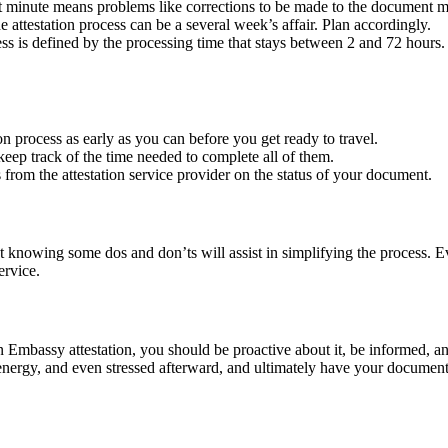
 minute means problems like corrections to be made to the document ma
e attestation process can be a several week’s affair. Plan accordingly.
ess is defined by the processing time that stays between 2 and 72 hours
on process as early as you can before you get ready to travel.
keep track of the time needed to complete all of them.
 from the attestation service provider on the status of your document.
 knowing some dos and don’ts will assist in simplifying the process. Eve
ervice.
n Embassy attestation, you should be proactive about it, be informed, a
energy, and even stressed afterward, and ultimately have your document