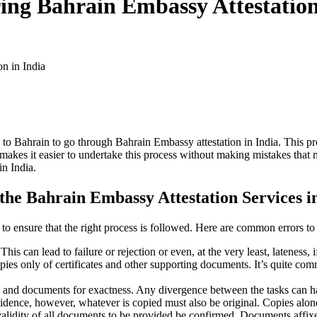
ng Bahrain Embassy Attestation
n in India
e to Bahrain to go through Bahrain Embassy attestation in India. This p
 makes it easier to undertake this process without making mistakes that 
in India.
he Bahrain Embassy Attestation Services i
 to ensure that the right process is followed. Here are common errors to
his can lead to failure or rejection or even, at the very least, lateness, 
ies only of certificates and other supporting documents. It’s quite comm
 and documents for exactness. Any divergence between the tasks can hav
ence, however, whatever is copied must also be original. Copies alone 
validity of all documents to be provided be confirmed. Documents affix