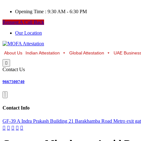
Opening Time :
9:30 AM - 6:30 PM
Request A Call Back
Our Location
About Us
Indian Attestation
Global Attestation
UAE Business
Contact Us
9667500740
Contact Info
GF-39 A Indra Prakash Building 21 Barakhamba Road Metro exit ga