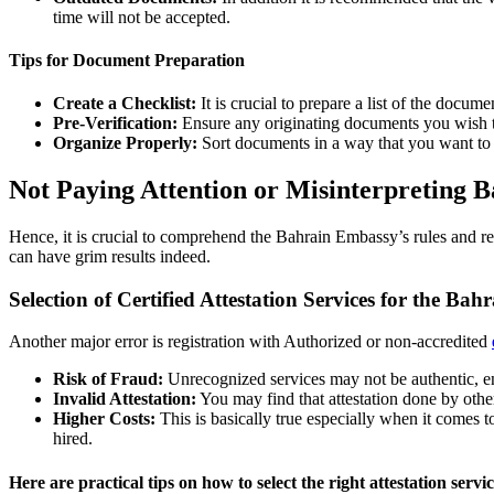
time will not be accepted.
Tips for Document Preparation
Create a Checklist:
It is crucial to prepare a list of the docu
Pre-Verification:
Ensure any originating documents you wish to
Organize Properly:
Sort documents in a way that you want to
Not Paying Attention or Misinterpreting 
Hence, it is crucial to comprehend the Bahrain Embassy’s rules and re
can have grim results indeed.
Selection of Certified Attestation Services for the Ba
Another major error is registration with Authorized or non-accredited
Risk of Fraud:
Unrecognized services may not be authentic, en
Invalid Attestation:
You may find that attestation done by oth
Higher Costs:
This is basically true especially when it comes 
hired.
Here are practical tips on how to select the right attestation servic