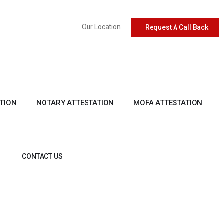
Our Location
Request A Call Back
TION
NOTARY ATTESTATION
MOFA ATTESTATION
CONTACT US