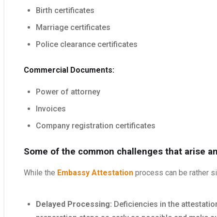
Birth certificates
Marriage certificates
Police clearance certificates
Commercial Documents:
Power of attorney
Invoices
Company registration certificates
Some of the common challenges that arise a
While the
Embassy Attestation
process can be rather si
Delayed Processing:
Deficiencies in the attestat