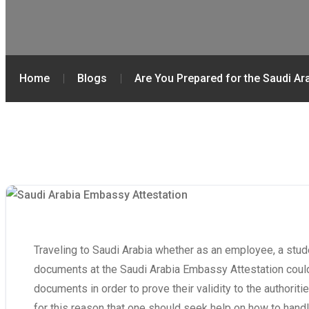
Home
Blogs
Are You Prepared for the Saudi A
Traveling to Saudi Arabia whether as an employee, a studen
documents at the Saudi Arabia Embassy Attestation could
documents in order to prove their validity to the authoriti
for this reason that one should seek help on how to handle