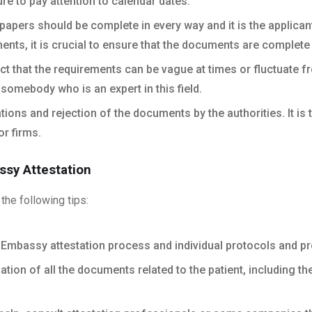
re to pay attention to calendar dates.
apers should be complete in every way and it is the applicant’
ments, it is crucial to ensure that the documents are complete
ct that the requirements can be vague at times or fluctuate fr
somebody who is an expert in this field.
tions and rejection of the documents by the authorities. It i
or firms.
ssy Attestation
the following tips:
Embassy attestation process and individual protocols and pr
ion of all the documents related to the patient, including th