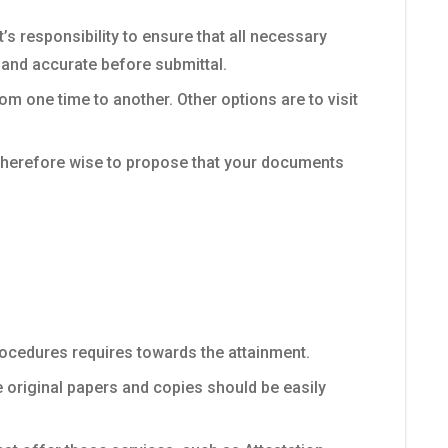
s responsibility to ensure that all necessary
 and accurate before submittal.
om one time to another. Other options are to visit
s therefore wise to propose that your documents
ocedures requires towards the attainment.
e original papers and copies should be easily