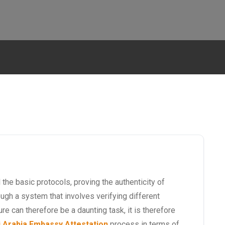
the basic protocols, proving the authenticity of
gh a system that involves verifying different
ure can therefore be a daunting task, it is therefore
 Arabia Embassy Attestation
process in terms of