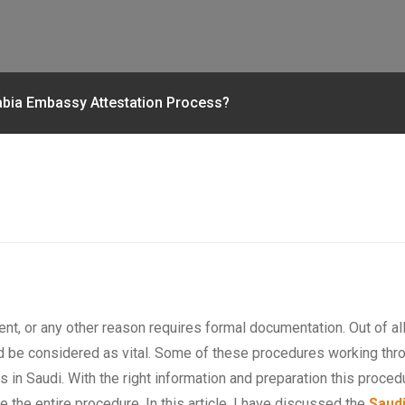
rabia Embassy Attestation Process?
t, or any other reason requires formal documentation. Out of all 
 be considered as vital. Some of these procedures working throu
es in Saudi. With the right information and preparation this proced
 the entire procedure. In this article, I have discussed the
Saudi