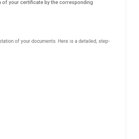
 of your certificate by the corresponding
station of your documents. Here is a detailed, step-