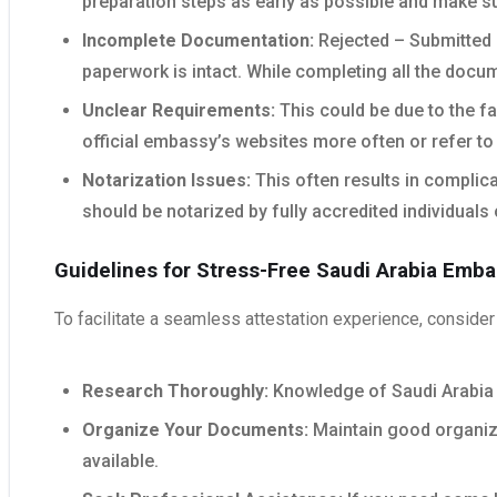
preparation steps as early as possible and make su
Incomplete Documentation:
Rejected – Submitted p
paperwork is intact. While completing all the docu
Unclear Requirements:
This could be due to the fa
official embassy’s websites more often or refer to 
Notarization Issues:
This often results in complica
should be notarized by fully accredited individuals 
Guidelines for Stress-Free Saudi Arabia Emba
To facilitate a seamless attestation experience, consider 
Research Thoroughly:
Knowledge of Saudi Arabia 
Organize Your Documents:
Maintain good organizat
available.