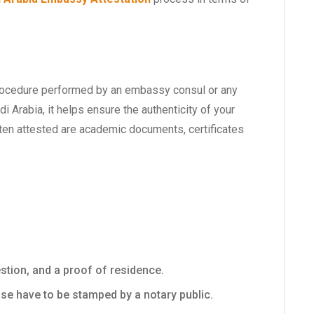
s a procedure performed by an embassy consul or any
i Arabia, it helps ensure the authenticity of your
en attested are academic documents, certificates
estion, and a proof of residence.
se have to be stamped by a notary public.