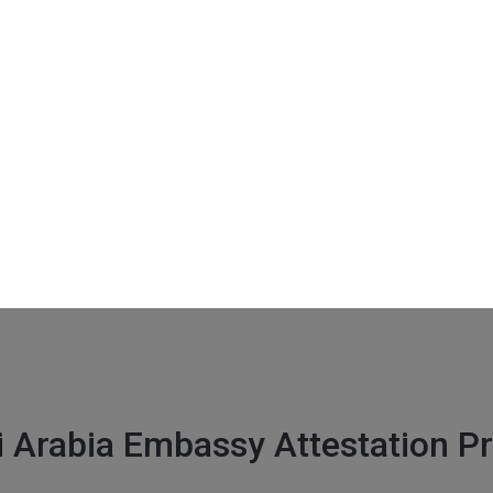
it gate 4 , New Delhi 110001
i Arabia Embassy Attestation P