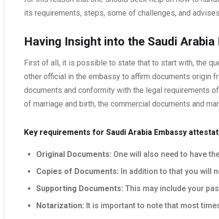
its requirements, steps, some of challenges, and advises
Having Insight into the Saudi Arabi
First of all, it is possible to state that to start with, t
other official in the embassy to affirm documents origin fr
documents and conformity with the legal requirements o
of marriage and birth, the commercial documents and man
Key requirements for Saudi Arabia Embassy attestat
Original Documents:
One will also need to have the
Copies of Documents:
In addition to that you will
Supporting Documents:
This may include your passp
Notarization:
It is important to note that most tim