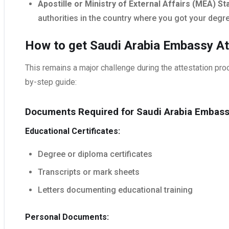
Apostille or Ministry of External Affairs (MEA) S
authorities in the country where you got your degr
How to get Saudi Arabia Embassy Att
This remains a major challenge during the attestation proc
by-step guide:
Documents Required for Saudi Arabia Embass
Educational Certificates:
Degree or diploma certificates
Transcripts or mark sheets
Letters documenting educational training
Personal Documents: