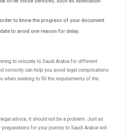
at offer those services, such as Attestation
n order to know the progress of your document.
date to avoid one reason for delay.
ing to relocate to Saudi Arabia for different
d correctly can help you avoid legal complications
ou when seeking to fill the requirements of the
egal advice, it should not be a problem. Just as
r preparations for your journey to Saudi Arabia will