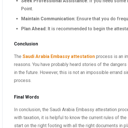
Seek Professional Assistance:
If you need some h
Point.
Maintain Communication:
Ensure that you do frequ
Plan Ahead:
It is recommended to begin the attesta
Conclusion
The
Saudi Arabia Embassy attestation
process is an im
reasons. You have probably heard stories of the dangers 
in the future. However, this is not an impossible errand 
process.
Final Words
In conclusion, the Saudi Arabia Embassy attestation proce
with taxation, it is helpful to know the current rules of t
start on the right footing with all the right documents in pl