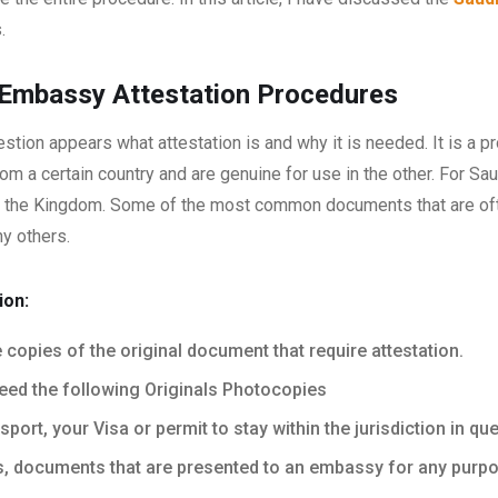
.
a Embassy Attestation Procedures
he question appears what attestation is and why it is needed. It i
om a certain country and are genuine for use in the other. For Saud
f the Kingdom. Some of the most common documents that are oft
y others.
ion:
 copies of the original document that require attestation.
 need the following Originals Photocopies
ort, your Visa or permit to stay within the jurisdiction in qu
es, documents that are presented to an embassy for any purpo