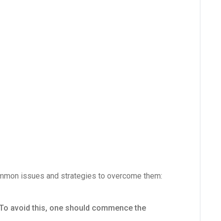
 common issues and strategies to overcome them:
. To avoid this, one should commence the