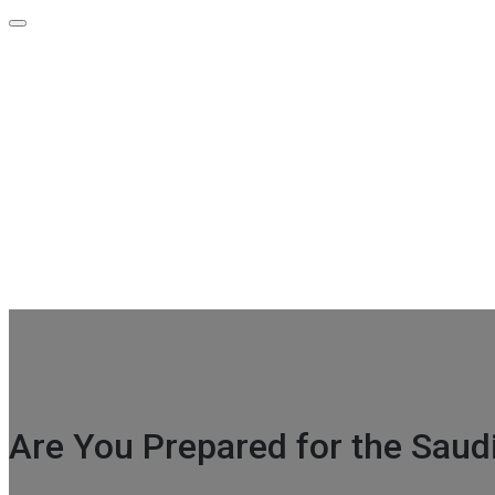
Contact Info
GF-39 A Indra Prakash Building 21 Barakhamba Road Metro ex
+91-96675 00740
info@attestationpoint.com
Are You Prepared for the Saud