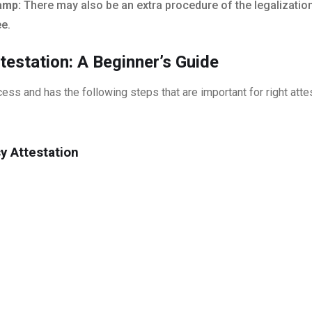
tamp:
There may also be an extra procedure of the legalization
ee.
estation: A Beginner’s Guide
ess and has the following steps that are important for right atte
y Attestation