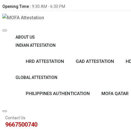
Opening Time :
9:30 AM - 6:30 PM
ABOUT US
INDIAN ATTESTATION
HRD ATTESTATION
GAD ATTESTATION
HD
GLOBAL ATTESTATION
PHILIPPINES AUTHENTICATION
MOFA QATAR
Contact Us
9667500740