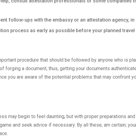
elp, consult attestation professionals or some companies th
ent follow-ups with the embassy or an attestation agency, i
tion process as early as possible before your planned travel 
portant procedure that should be followed by anyone who is plann
of forging a document, thus, getting your documents authenticate
since you are aware of the potential problems that may confront y
ss may begin to feel daunting, but with proper preparations and l
he game and seek advice if necessary. By all these, am certain; you
ace.