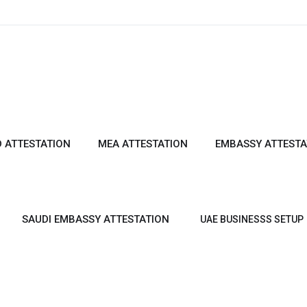
 ATTESTATION
MEA ATTESTATION
EMBASSY ATTESTA
SAUDI EMBASSY ATTESTATION
UAE BUSINESSS SETUP