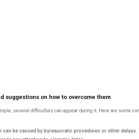
nd suggestions on how to overcome them
mple, several difficulties can appear during it. Here are some
ion can be caused by bureaucratic procedures or other delays