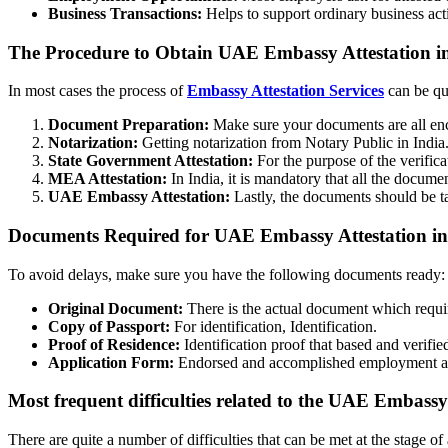
Business Transactions:
Helps to support ordinary business act
The Procedure to Obtain UAE Embassy Attestation i
In most cases the process of
Embassy Attestation Services
can be qui
Document Preparation:
Make sure your documents are all enc
Notarization:
Getting notarization from Notary Public in India
State Government Attestation:
For the purpose of the verific
MEA Attestation:
In India, it is mandatory that all the docume
UAE Embassy Attestation:
Lastly, the documents should be t
Documents Required for UAE Embassy Attestation in
To avoid delays, make sure you have the following documents ready:
Original Document:
There is the actual document which require
Copy of Passport:
For identification, Identification.
Proof of Residence:
Identification proof that based and verified
Application Form:
Endorsed and accomplished employment app
Most frequent difficulties related to the UAE Embassy
There are quite a number of difficulties that can be met at the stage of