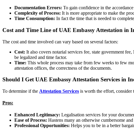
Documentation Errors:
To gain confidence in the accordance 
Complexity of Process:
It is more appropriate to make the pro
Time Consumption:
In fact the time that is needed to complete
Cost and Time Line of UAE Embassy Attestation in I
The cost and time involved can vary based on several factors:
Cost:
It also covers notarial services fee, state government 
be legalized and time factor.
Time:
This whole process may take from few weeks to few month
attestation offices, the correctness of the documents.
Should I Get UAE Embassy Attestation Services in I
To determine if the
Attestation Services
is worth the effort, consider
Pros:
Enhanced Legitimacy:
Legalisation services for your docume
Ease of Process:
Hastens many an otherwise cumbersome and ar
Professional Opportunities:
Helps you to be in a better bargai