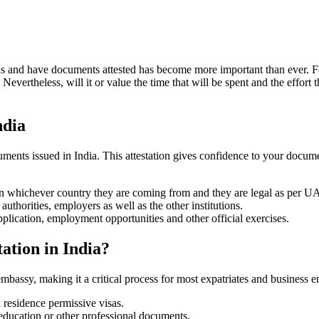
ns and have documents attested has become more important than ever. Fo
ertheless, will it or value the time that will be spent and the effort t
ndia
ments issued in India. This attestation gives confidence to your document
 in whichever country they are coming from and they are legal as per U
uthorities, employers as well as the other institutions.
pplication, employment opportunities and other official exercises.
ation in India?
assy, making it a critical process for most expatriates and business ent
 residence permissive visas.
education or other professional documents.