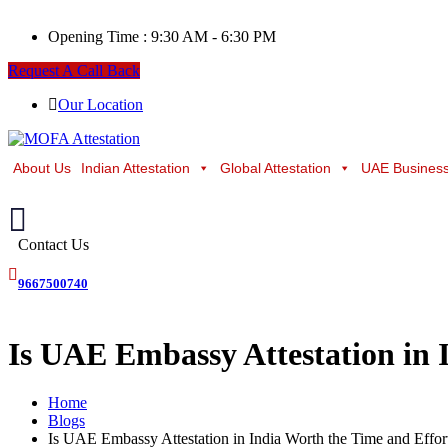
Opening Time :
9:30 AM - 6:30 PM
Request A Call Back
Our Location
About Us
Indian Attestation
Global Attestation
UAE Business
Contact Us
9667500740
Is UAE Embassy Attestation in 
Home
Blogs
Is UAE Embassy Attestation in India Worth the Time and Effor