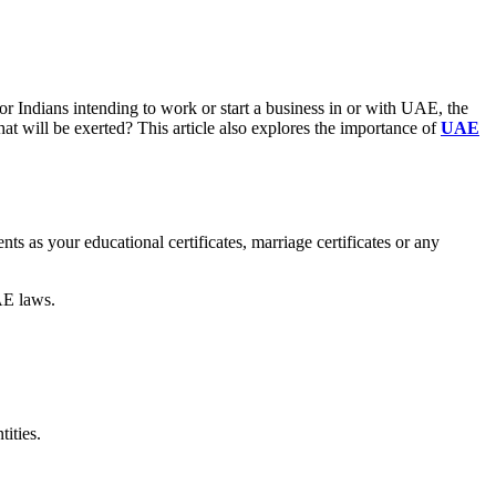
r Indians intending to work or start a business in or with UAE, the
hat will be exerted? This article also explores the importance of
UAE
s as your educational certificates, marriage certificates or any
AE laws.
ities.