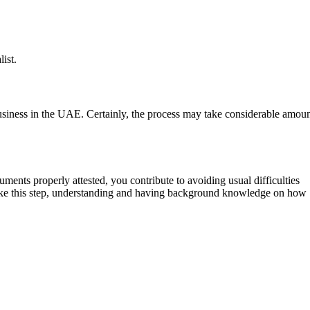
ist.
business in the UAE. Certainly, the process may take considerable amou
ents properly attested, you contribute to avoiding usual difficulties
 take this step, understanding and having background knowledge on how