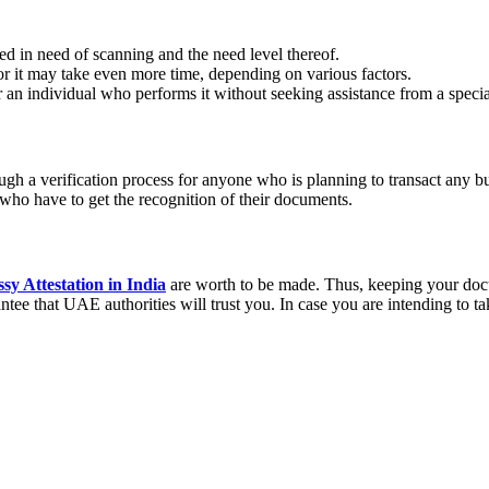
d in need of scanning and the need level thereof.
r it may take even more time, depending on various factors.
an individual who performs it without seeking assistance from a special
ough a verification process for anyone who is planning to transact any 
 who have to get the recognition of their documents.
 Attestation in India
are worth to be made. Thus, keeping your docum
tee that UAE authorities will trust you. In case you are intending to