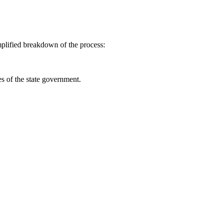
mplified breakdown of the process:
es of the state government.