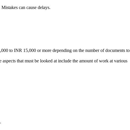
 Mistakes can cause delays.
R 5,000 to INR 15,000 or more depending on the number of documents to
aspects that must be looked at include the amount of work at various
.