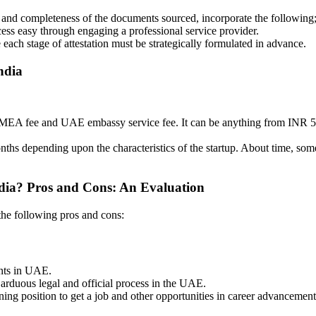
and completeness of the documents sourced, incorporate the following;
cess easy through engaging a professional service provider.
 each stage of attestation must be strategically formulated in advance.
ndia
fee, MEA fee and UAE embassy service fee. It can be anything from IN
s depending upon the characteristics of the startup. About time, some 
ndia? Pros and Cons: An Evaluation
 the following pros and cons:
nts in UAE.
duous legal and official process in the UAE.
ning position to get a job and other opportunities in career advancement