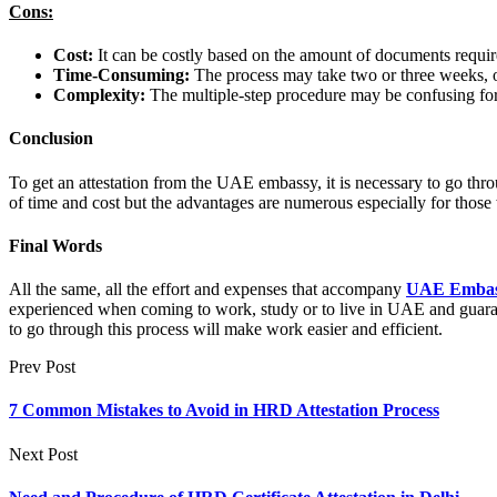
Cons:
Cost:
It can be costly based on the amount of documents require
Time-Consuming:
The process may take two or three weeks, o
Complexity:
The multiple-step procedure may be confusing for 
Conclusion
To get an attestation from the UAE embassy, it is necessary to go thr
of time and cost but the advantages are numerous especially for those
Final Words
All the same, all the effort and expenses that accompany
UAE Embassy
experienced when coming to work, study or to live in UAE and guaran
to go through this process will make work easier and efficient.
Prev Post
7 Common Mistakes to Avoid in HRD Attestation Process
Next Post