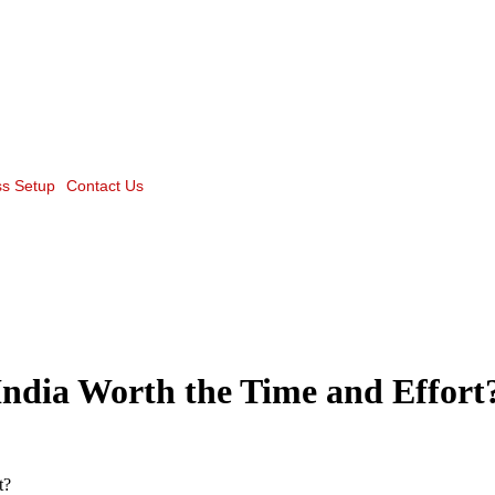
s Setup
Contact Us
India Worth the Time and Effort
t?