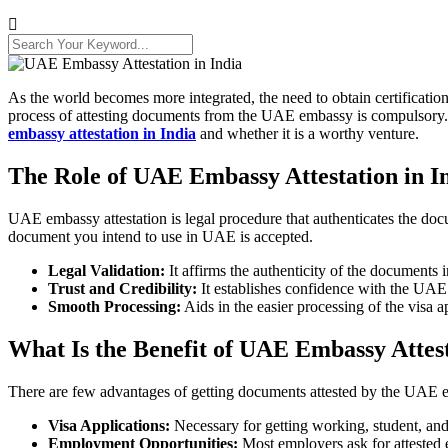
As the world becomes more integrated, the need to obtain certificatio
process of attesting documents from the UAE embassy is compulsory. Nev
embassy attestation in India
and whether it is a worthy venture.
The Role of UAE Embassy Attestation in I
UAE embassy attestation is legal procedure that authenticates the docu
document you intend to use in UAE is accepted.
Legal Validation:
It affirms the authenticity of the documents
Trust and Credibility:
It establishes confidence with the UAE a
Smooth Processing:
Aids in the easier processing of the visa a
What Is the Benefit of UAE Embassy Attest
There are few advantages of getting documents attested by the UAE emb
Visa Applications:
Necessary for getting working, student, and
Employment Opportunities:
Most employers ask for attested 