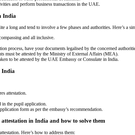
ivities and perform business transactions in the UAE.
n India
te a long and tend to involve a few phases and authorities. Here’s a si
ompassing and all inclusive.
.
ation process, have your documents legalised by the concerned authoriti
nts must be attested by the Ministry of External Affairs (MEA).
aken to be attested by the UAE Embassy or Consulate in India.
 India
s attestation.
 in the pupil application.
lication form as per the embassy’s recommendation.
 attestation in India and how to solve them
 attestation. Here’s how to address them: