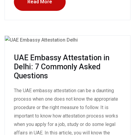
Read More
UAE Embassy Attestation in
Delhi: 7 Commonly Asked
Questions
The UAE embassy attestation can be a daunting
process when one does not know the appropriate
procedure or the right measure to follow. It is
important to know how attestation process works
when you apply for a job, study or do some legal
affairs in UAE. In this article, you will know the