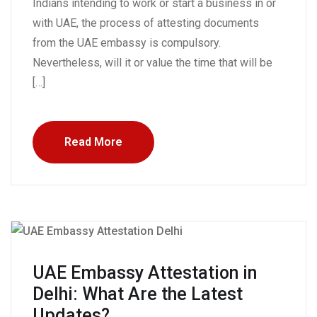
Indians intending to work or start a business in or
with UAE, the process of attesting documents
from the UAE embassy is compulsory.
Nevertheless, will it or value the time that will be
[…]
Read More
UAE Embassy Attestation in
Delhi: What Are the Latest
Updates?