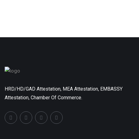
HRD/HD/GAD Attestation, MEA Attestation, EMBASSY
Attestation, Chamber Of Commerce.