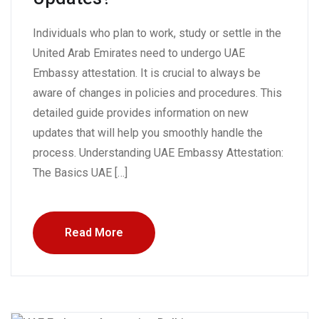
Individuals who plan to work, study or settle in the
United Arab Emirates need to undergo UAE
Embassy attestation. It is crucial to always be
aware of changes in policies and procedures. This
detailed guide provides information on new
updates that will help you smoothly handle the
process. Understanding UAE Embassy Attestation:
The Basics UAE […]
Read More