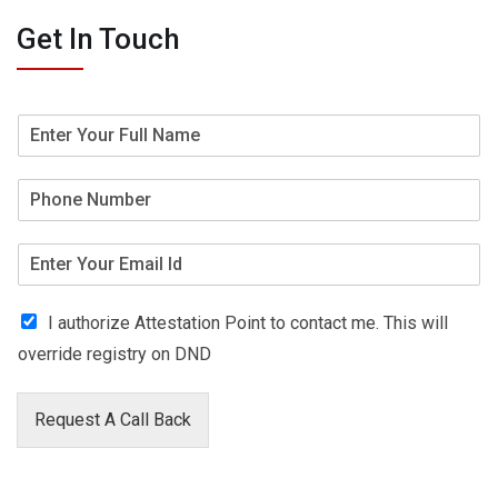
Get In Touch
I authorize Attestation Point to contact me. This will
override registry on DND
Request A Call Back