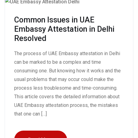
Common Issues in UAE
Embassy Attestation in Delhi
Resolved
The process of UAE Embassy attestation in Delhi
can be marked to be a complex and time
consuming one. But knowing how it works and the
usual problems that may occur could make the
process less troublesome and time-consuming.
This article covers the detailed information about
UAE Embassy attestation process, the mistakes
that one can […]