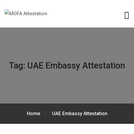
Tag:
UAE Embassy Attestation
Home
UAE Embassy Attestation