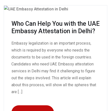
Who Can Help You with the UAE
Embassy Attestation in Delhi?
Embassy legalization is an important process,
which is required by everyone who needs the
documents to be used in the foreign countries.
Candidates who need UAE Embassy attestation
services in Delhi may find it challenging to figure
out the steps involved. This article will explain
about this process, will show all the spheres that
are […]