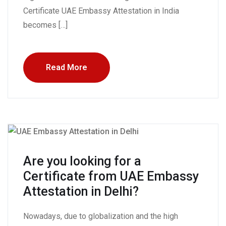
Certificate UAE Embassy Attestation in India
becomes […]
Read More
Are you looking for a
Certificate from UAE Embassy
Attestation in Delhi?
Nowadays, due to globalization and the high