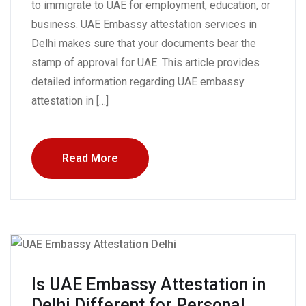
to immigrate to UAE for employment, education, or
business. UAE Embassy attestation services in
Delhi makes sure that your documents bear the
stamp of approval for UAE. This article provides
detailed information regarding UAE embassy
attestation in […]
Read More
Is UAE Embassy Attestation in
Delhi Different for Personal