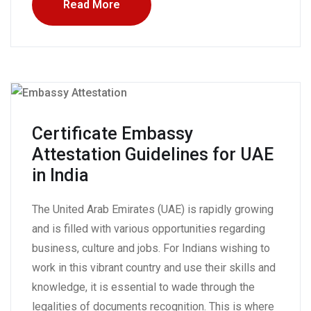
Read More
Certificate Embassy
Attestation Guidelines for UAE
in India
The United Arab Emirates (UAE) is rapidly growing
and is filled with various opportunities regarding
business, culture and jobs. For Indians wishing to
work in this vibrant country and use their skills and
knowledge, it is essential to wade through the
legalities of documents recognition. This is where