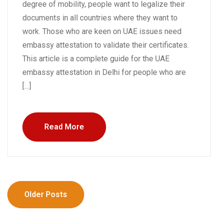
degree of mobility, people want to legalize their
documents in all countries where they want to
work. Those who are keen on UAE issues need
embassy attestation to validate their certificates.
This article is a complete guide for the UAE
embassy attestation in Delhi for people who are
[…]
Read More
Older Posts