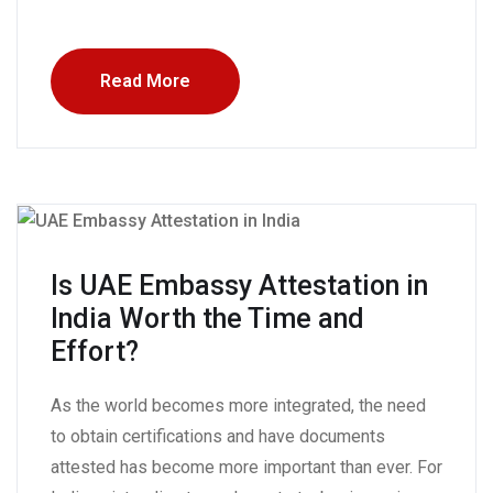
Read More
Is UAE Embassy Attestation in
India Worth the Time and
Effort?
As the world becomes more integrated, the need
to obtain certifications and have documents
attested has become more important than ever. For