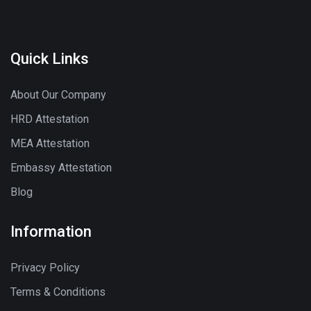
Quick Links
About Our Company
HRD Attestation
MEA Attestation
Embassy Attestation
Blog
Information
Privacy Policy
Terms & Conditions