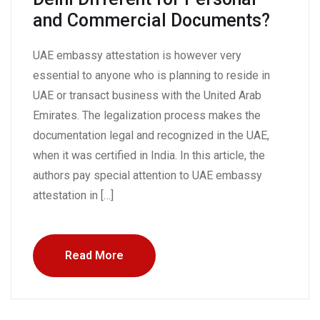
and Commercial Documents?
UAE embassy attestation is however very
essential to anyone who is planning to reside in
UAE or transact business with the United Arab
Emirates. The legalization process makes the
documentation legal and recognized in the UAE,
when it was certified in India. In this article, the
authors pay special attention to UAE embassy
attestation in […]
Read More