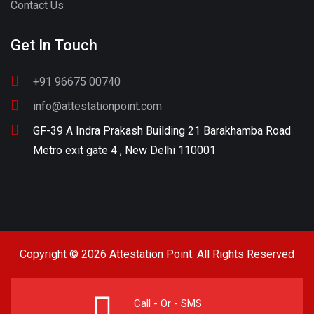
Contact Us
Get In Touch
+91 96675 00740
info@attestationpoint.com
GF-39 A Indra Prakash Building 21 Barakhamba Road
Metro exit gate 4 , New Delhi 110001
Copyright © 2026 Attestation Point. All Rights Reserved
Call - Or - SMS