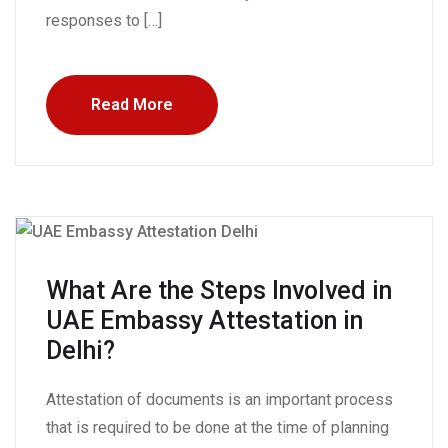
responses to […]
Read More
What Are the Steps Involved in
UAE Embassy Attestation in
Delhi?
Attestation of documents is an important process
that is required to be done at the time of planning