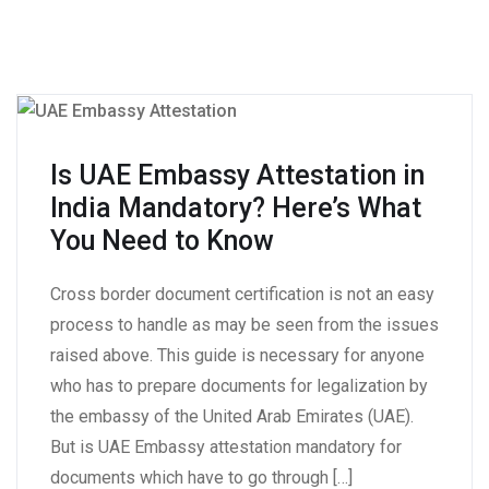
Is UAE Embassy Attestation in
India Mandatory? Here’s What
You Need to Know
Cross border document certification is not an easy
process to handle as may be seen from the issues
raised above. This guide is necessary for anyone
who has to prepare documents for legalization by
the embassy of the United Arab Emirates (UAE).
But is UAE Embassy attestation mandatory for
documents which have to go through […]