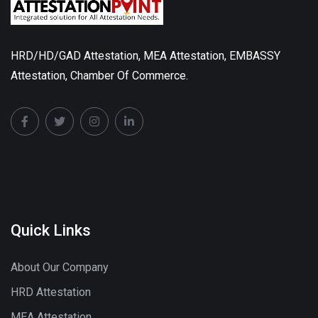
HRD/HD/GAD Attestation, MEA Attestation, EMBASSY
Attestation, Chamber Of Commerce.
Quick Links
About Our Company
HRD Attestation
MEA Attestation