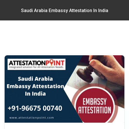
Saudi Arabia Embassy Attestation In India