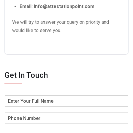
Email: info@attestationpoint.com
We will try to answer your query on priority and
would like to serve you.
Get In Touch