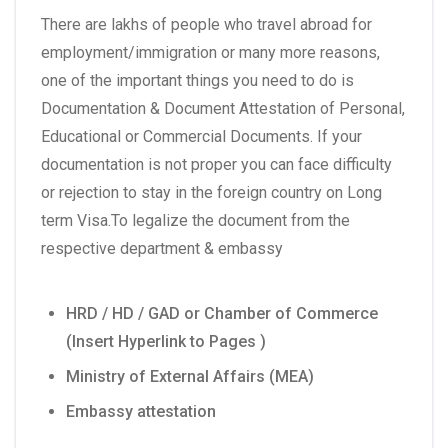
There are lakhs of people who travel abroad for
employment/immigration or many more reasons,
one of the important things you need to do is
Documentation & Document Attestation of Personal,
Educational or Commercial Documents. If your
documentation is not proper you can face difficulty
or rejection to stay in the foreign country on Long
term Visa.To legalize the document from the
respective department & embassy
HRD / HD / GAD or Chamber of Commerce
(Insert Hyperlink to Pages )
Ministry of External Affairs (MEA)
Embassy attestation