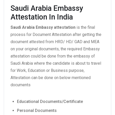
Saudi Arabia Embassy
Attestation In India
Saudi Arabia Embassy attestation
is the final
process for Document Attestation after getting the
document attested from HRD/ HD/ GAD and MEA
on your original documents, the required Embassy
attestation could be done from the embassy of
Saudi Arabia where the candidate is about to travel
for Work, Education or Business purpose,
Attestation can be done on below mentioned
documents
Educational Documents/Certificate
Personal Documents