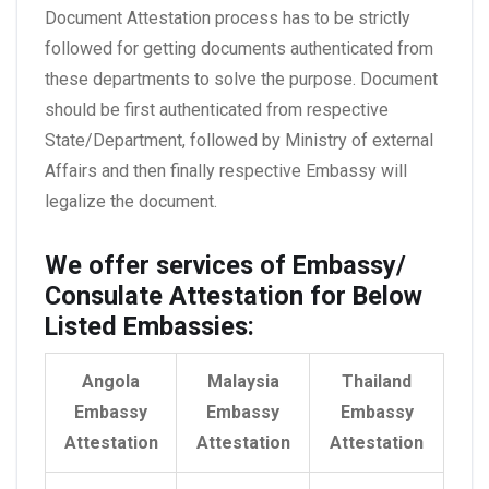
Document Attestation process has to be strictly
followed for getting documents authenticated from
these departments to solve the purpose. Document
should be first authenticated from respective
State/Department, followed by Ministry of external
Affairs and then finally respective Embassy will
legalize the document.
We offer services of Embassy/
Consulate Attestation for Below
Listed Embassies:
Angola
Malaysia
Thailand
Embassy
Embassy
Embassy
Attestation
Attestation
Attestation