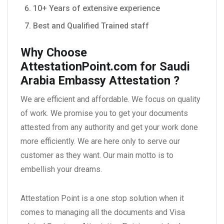
10+ Years of extensive experience
Best and Qualified Trained staff
Why Choose
AttestationPoint.com for Saudi
Arabia
Embassy Attestation
?
We are efficient and affordable. We focus on quality
of work. We promise you to get your documents
attested from any authority and get your work done
more efficiently. We are here only to serve our
customer as they want. Our main motto is to
embellish your dreams.
Attestation Point is a one stop solution when it
comes to managing all the documents and Visa