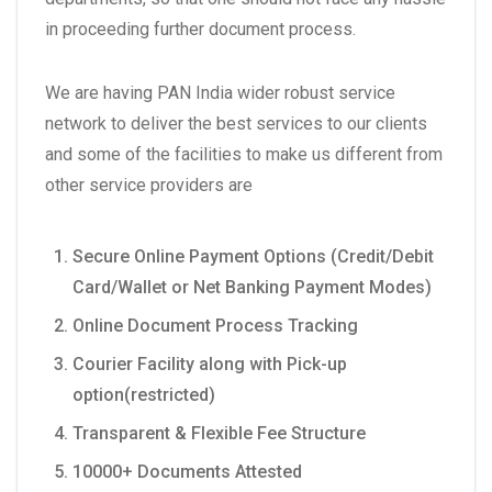
in proceeding further document process.
We are having PAN India wider robust service
network to deliver the best services to our clients
and some of the facilities to make us different from
other service providers are
Secure Online Payment Options (Credit/Debit
Card/Wallet or Net Banking Payment Modes)
Online Document Process Tracking
Courier Facility along with Pick-up
option(restricted)
Transparent & Flexible Fee Structure
10000+ Documents Attested