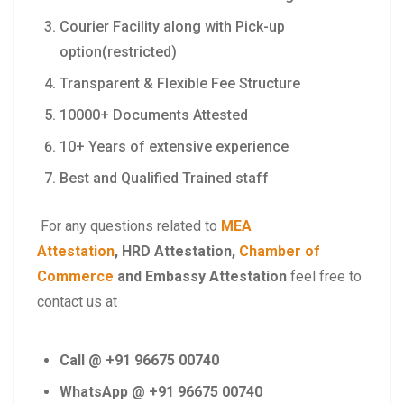
Courier Facility along with Pick-up
option(restricted)
Transparent & Flexible Fee Structure
10000+ Documents Attested
10+ Years of extensive experience
Best and Qualified Trained staff
For any questions related to
MEA
Attestation
,
HRD Attestation
,
Chamber of
Commerce
and
Embassy Attestation
feel free to
contact us at
Call @ +91 96675 00740
WhatsApp @ +91 96675 00740