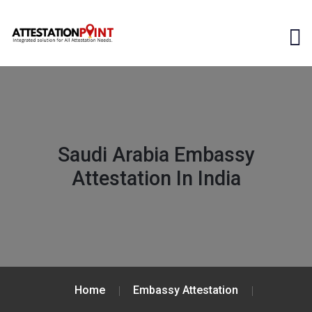
Saudi Arabia Embassy
Attestation In India
Home
Embassy Attestation