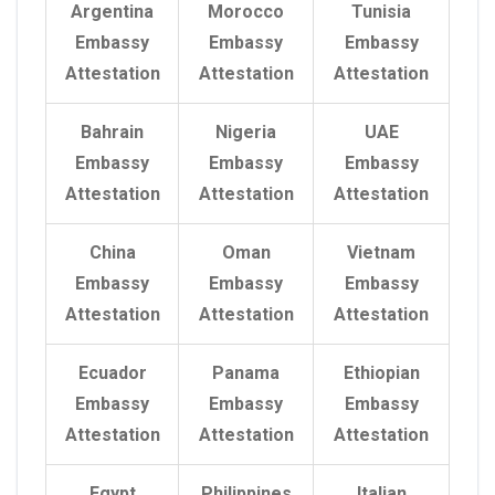
Argentina
Morocco
Tunisia
Embassy
Embassy
Embassy
Attestation
Attestation
Attestation
Bahrain
Nigeria
UAE
Embassy
Embassy
Embassy
Attestation
Attestation
Attestation
China
Oman
Vietnam
Embassy
Embassy
Embassy
Attestation
Attestation
Attestation
Ecuador
Panama
Ethiopian
Embassy
Embassy
Embassy
Attestation
Attestation
Attestation
Egypt
Philippines
Italian