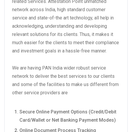
related Services. Attestation Point unmatched
network across India, high standard customer
service and state-of-the art technology, all help in
acknowledging, understanding and developing
relevant solutions for its clients. Thus, it makes it
much easier for the clients to meet their compliance
and investment goals in a hassle-free manner.
We are having PAN India wider robust service
network to deliver the best services to our clients
and some of the facilities to make us different from
other service providers are
Secure Online Payment Options (Credit/Debit
Card/Wallet or Net Banking Payment Modes)
Online Document Process Tracking