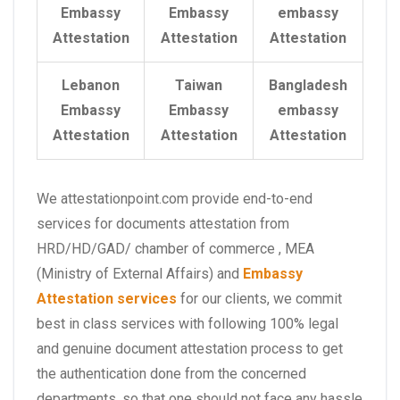
Embassy
Embassy
embassy
Attestation
Attestation
Attestation
Lebanon
Taiwan
Bangladesh
Embassy
Embassy
embassy
Attestation
Attestation
Attestation
We attestationpoint.com provide end-to-end
services for documents attestation from
HRD/HD/GAD/ chamber of commerce , MEA
(Ministry of External Affairs) and
Embassy
Attestation services
for our clients, we commit
best in class services with following 100% legal
and genuine document attestation process to get
the authentication done from the concerned
departments, so that one should not face any hassle