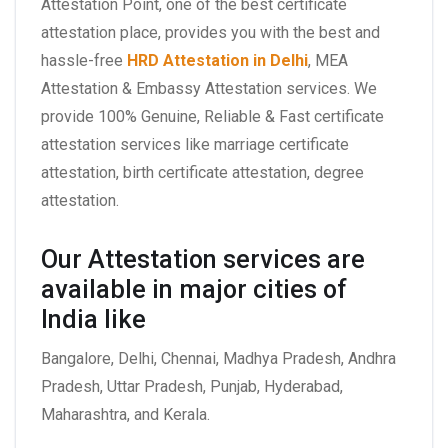
Attestation Point, one of the best certificate
attestation place, provides you with the best and
hassle-free
HRD Attestation in Delhi
, MEA
Attestation & Embassy Attestation services. We
provide 100% Genuine, Reliable & Fast certificate
attestation services like marriage certificate
attestation, birth certificate attestation, degree
attestation.
Our Attestation services are
available in major cities of
India like
Bangalore, Delhi, Chennai, Madhya Pradesh, Andhra
Pradesh, Uttar Pradesh, Punjab, Hyderabad,
Maharashtra, and Kerala.