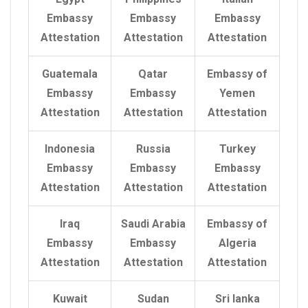
Embassy
Embassy
Embassy
Attestation
Attestation
Attestation
Guatemala
Qatar
Embassy of
Embassy
Embassy
Yemen
Attestation
Attestation
Attestation
Indonesia
Russia
Turkey
Embassy
Embassy
Embassy
Attestation
Attestation
Attestation
Iraq
Saudi Arabia
Embassy of
Embassy
Embassy
Algeria
Attestation
Attestation
Attestation
Kuwait
Sudan
Sri lanka