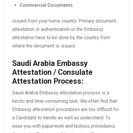
Commercial Documents
issued from your home country. Primary document
attestation or authentication or the Embassy
attestation have to be done by the country from
where the document is issued.
Saudi Arabia Embassy
Attestation / Consulate
Attestation Process:
Saudi Arabia Embassy attestation process is a
hectic and time-consuming task. We often find that
Embassy attestation procedures are too difficult for
a Candidate to handle as well as understand. To
ease you with paperwork and tedious procedures,