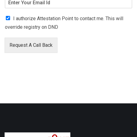
I authorize Attestation Point to contact me. This will
override registry on DND
Request A Call Back