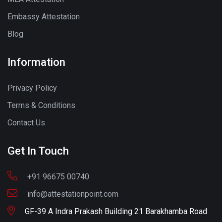
Embassy Attestation
Blog
Information
Privacy Policy
Terms & Conditions
Contact Us
Get In Touch
+91 96675 00740
info@attestationpoint.com
GF-39 A Indra Prakash Building 21 Barakhamba Road