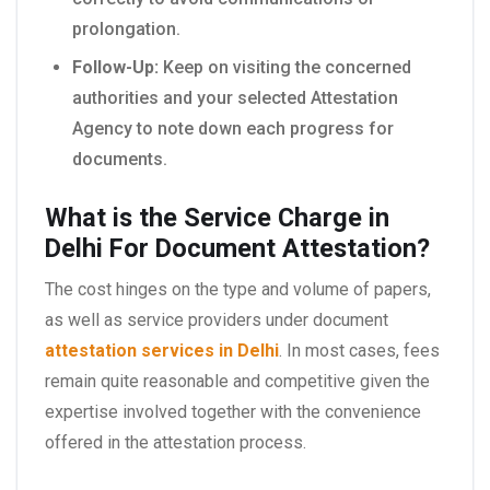
prolongation.
Follow-Up:
Keep on visiting the concerned
authorities and your selected Attestation
Agency to note down each progress for
documents.
What is the Service Charge in
Delhi For Document Attestation?
The cost hinges on the type and volume of papers,
as well as service providers under document
attestation services in Delhi
. In most cases, fees
remain quite reasonable and competitive given the
expertise involved together with the convenience
offered in the attestation process.