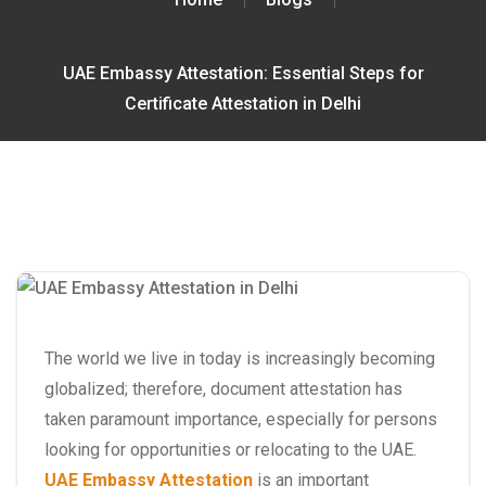
UAE Embassy Attestation: Essential Steps for
Certificate Attestation in Delhi
The world we live in today is increasingly becoming
globalized; therefore, document attestation has
taken paramount importance, especially for persons
looking for opportunities or relocating to the UAE.
UAE Embassy Attestation
is an important