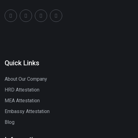
Quick Links
About Our Company
HRD Attestation
MEA Attestation
Embassy Attestation
Blog