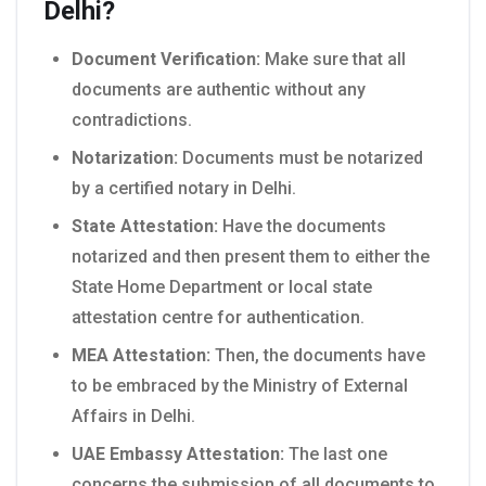
Delhi?
Document Verification:
Make sure that all
documents are authentic without any
contradictions.
Notarization:
Documents must be notarized
by a certified notary in Delhi.
State Attestation:
Have the documents
notarized and then present them to either the
State Home Department or local state
attestation centre for authentication.
MEA Attestation:
Then, the documents have
to be embraced by the Ministry of External
Affairs in Delhi.
UAE Embassy Attestation:
The last one
concerns the submission of all documents to