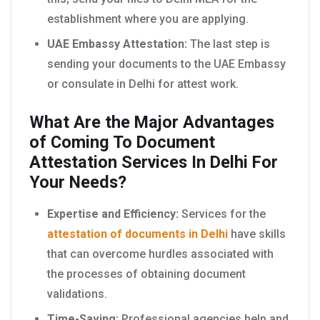
establishment where you are applying.
UAE Embassy Attestation:
The last step is
sending your documents to the UAE Embassy
or consulate in Delhi for attest work.
What Are the Major Advantages
of Coming To Document
Attestation Services In Delhi For
Your Needs?
Expertise and Efficiency:
Services for the
attestation of documents in Delhi
have skills
that can overcome hurdles associated with
the processes of obtaining document
validations.
Time-Saving:
Professional agencies help and