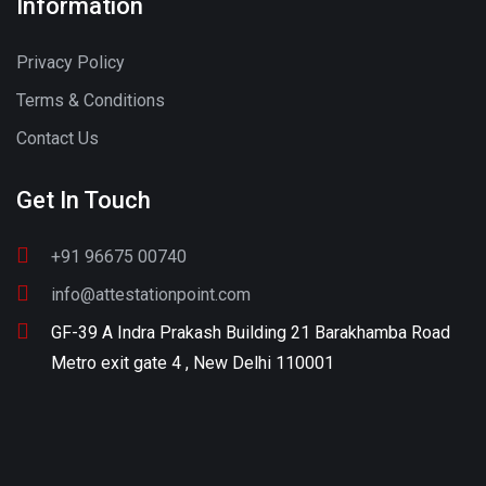
Information
Privacy Policy
Terms & Conditions
Contact Us
Get In Touch
+91 96675 00740
info@attestationpoint.com
GF-39 A Indra Prakash Building 21 Barakhamba Road
Metro exit gate 4 , New Delhi 110001