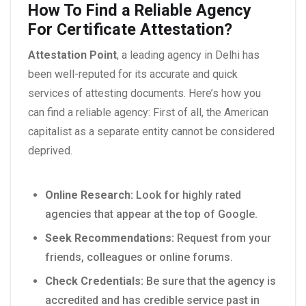
How To Find a Reliable Agency
For Certificate Attestation?
Attestation Point
, a leading agency in Delhi has
been well-reputed for its accurate and quick
services of attesting documents. Here’s how you
can find a reliable agency: First of all, the American
capitalist as a separate entity cannot be considered
deprived.
Online Research:
Look for highly rated
agencies that appear at the top of Google.
Seek Recommendations:
Request from your
friends, colleagues or online forums.
Check Credentials:
Be sure that the agency is
accredited and has credible service past in