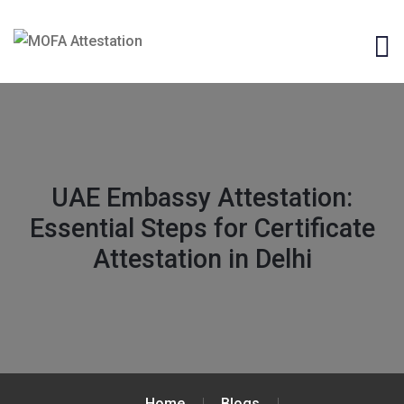
UAE Embassy Attestation:
Essential Steps for Certificate
Attestation in Delhi
Home
Blogs