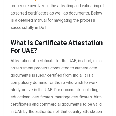
procedure involved in the attesting and validating of
assorted certificates as well as documents. Below
is a detailed manual for navigating the process
successfully in Delhi.
What is Certificate Attestation
For UAE?
Attestation of certificate for the UAE, in short, is an
assessment process conducted to authenticate
documents issued/ certified from India. It is a
compulsory demand for those who wish to work,
study or live in the UAE. For documents including
educational certificates, marriage certificates, birth
certificates and commercial documents to be valid
in UAE by the authorities of that country attestation