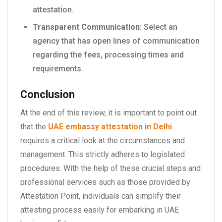
attestation.
Transparent Communication:
Select an
agency that has open lines of communication
regarding the fees, processing times and
requirements.
Conclusion
At the end of this review, it is important to point out
that the
UAE embassy attestation in Delhi
requires a critical look at the circumstances and
management. This strictly adheres to legislated
procedures. With the help of these crucial steps and
professional services such as those provided by
Attestation Point, individuals can simplify their
attesting process easily for embarking in UAE