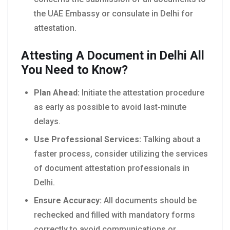
the UAE Embassy or consulate in Delhi for
attestation.
Attesting A Document in Delhi All
You Need to Know?
Plan Ahead:
Initiate the attestation procedure
as early as possible to avoid last-minute
delays.
Use Professional Services:
Talking about a
faster process, consider utilizing the services
of document attestation professionals in
Delhi.
Ensure Accuracy:
All documents should be
rechecked and filled with mandatory forms
correctly to avoid communications or