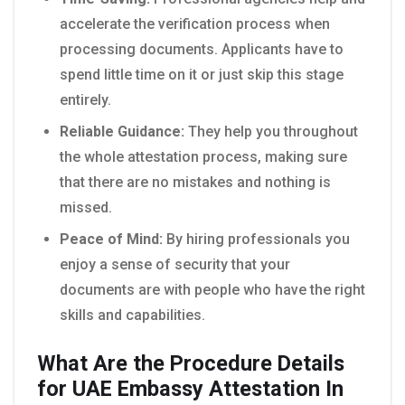
accelerate the verification process when
processing documents. Applicants have to
spend little time on it or just skip this stage
entirely.
Reliable Guidance:
They help you throughout
the whole attestation process, making sure
that there are no mistakes and nothing is
missed.
Peace of Mind:
By hiring professionals you
enjoy a sense of security that your
documents are with people who have the right
skills and capabilities.
What Are the Procedure Details
for UAE Embassy Attestation In