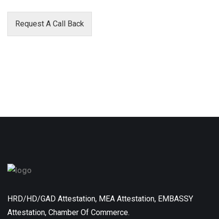
Request A Call Back
HRD/HD/GAD Attestation, MEA Attestation, EMBASSY
Attestation, Chamber Of Commerce.