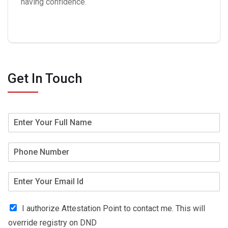
having confidence.
Get In Touch
I authorize Attestation Point to contact me. This will
override registry on DND