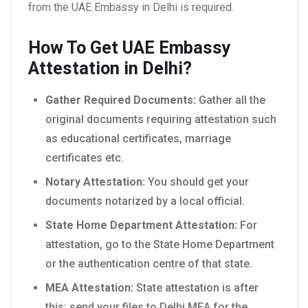
from the UAE Embassy in Delhi is required.
How To Get UAE Embassy
Attestation in Delhi?
Gather Required Documents:
Gather all the
original documents requiring attestation such
as educational certificates, marriage
certificates etc.
Notary Attestation:
You should get your
documents notarized by a local official.
State Home Department Attestation:
For
attestation, go to the State Home Department
or the authentication centre of that state.
MEA Attestation:
State attestation is after
this; send your files to Delhi MEA for the