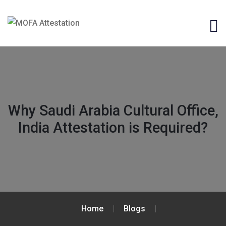
Why Saudi Arabia Cultural Office,
India Attestation is Required?
Home
Blogs