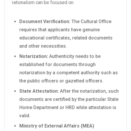
rationalism can be focused on.
Document Verification:
The Cultural Office
requires that applicants have genuine
educational certificates, related documents
and other necessities.
Notarization:
Authenticity needs to be
established for documents through
notarization by a competent authority such as
the public officers or gazetted officers.
State Attestation:
After the notarization, such
documents are certified by the particular State
Home Department or HRD while attestation is
valid.
Ministry of External Affairs (MEA)