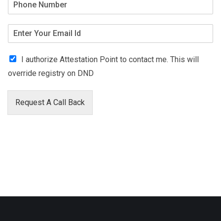
I authorize Attestation Point to contact me. This will
override registry on DND
Request A Call Back