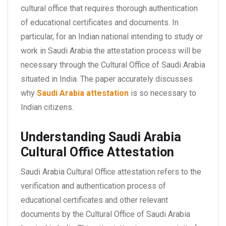
cultural office that requires thorough authentication
of educational certificates and documents. In
particular, for an Indian national intending to study or
work in Saudi Arabia the attestation process will be
necessary through the Cultural Office of Saudi Arabia
situated in India. The paper accurately discusses
why
Saudi Arabia attestation
is so necessary to
Indian citizens.
Understanding Saudi Arabia
Cultural Office Attestation
Saudi Arabia Cultural Office attestation refers to the
verification and authentication process of
educational certificates and other relevant
documents by the Cultural Office of Saudi Arabia