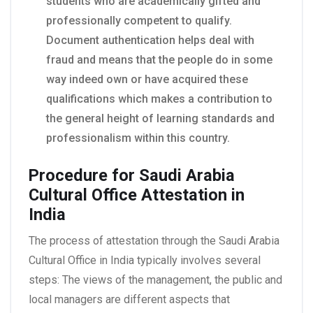
students who are academically gifted and
professionally competent to qualify.
Document authentication helps deal with
fraud and means that the people do in some
way indeed own or have acquired these
qualifications which makes a contribution to
the general height of learning standards and
professionalism within this country.
Procedure for Saudi Arabia
Cultural Office Attestation in
India
The process of attestation through the Saudi Arabia
Cultural Office in India typically involves several
steps: The views of the management, the public and
local managers are different aspects that