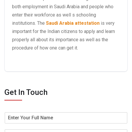
both employment in Saudi Arabia and people who
enter their workforce as well s schooling
institutions. The
Saudi Arabia attestation
is very
important for the Indian citizens to apply and learn
properly all about its importance as well as the
procedure of how one can get it.
Get In Touch