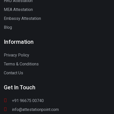
HRD Attestation
MEA Attestation
Embassy Attestation
Blog
Information
Privacy Policy
Terms & Conditions
Contact Us
Get In Touch
+91 96675 00740
info@attestationpoint.com