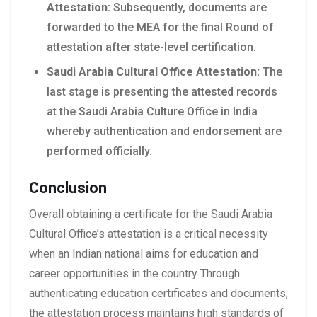
Attestation:
Subsequently, documents are
forwarded to the MEA for the final Round of
attestation after state-level certification.
Saudi Arabia Cultural Office Attestation:
The
last stage is presenting the attested records
at the Saudi Arabia Culture Office in India
whereby authentication and endorsement are
performed officially.
Conclusion
Overall obtaining a certificate for the Saudi Arabia
Cultural Office’s attestation is a critical necessity
when an Indian national aims for education and
career opportunities in the country Through
authenticating education certificates and documents,
the attestation process maintains high standards of