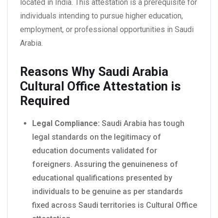
located in India. This attestation is a prerequisite for
individuals intending to pursue higher education,
employment, or professional opportunities in Saudi
Arabia.
Reasons Why Saudi Arabia
Cultural Office Attestation is
Required
Legal Compliance:
Saudi Arabia has tough
legal standards on the legitimacy of
education documents validated for
foreigners. Assuring the genuineness of
educational qualifications presented by
individuals to be genuine as per standards
fixed across Saudi territories is Cultural Office