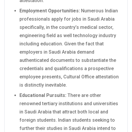
attestation.
Employment Opportunities:
Numerous Indian
professionals apply for jobs in Saudi Arabia
specifically, in the country’s medical sector,
engineering field as well technology industry
including education. Given the fact that
employers in Saudi Arabia demand
authenticated documents to substantiate the
credentials and qualifications a prospective
employee presents, Cultural Office attestation
is distinctly inevitable.
Educational Pursuits:
There are other
renowned tertiary institutions and universities
in Saudi Arabia that attract both local and
foreign students. Indian students seeking to
further their studies in Saudi Arabia intend to