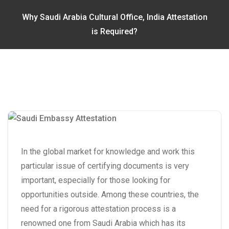
Why Saudi Arabia Cultural Office, India Attestation
is Required?
In the global market for knowledge and work this
particular issue of certifying documents is very
important, especially for those looking for
opportunities outside. Among these countries, the
need for a rigorous attestation process is a
renowned one from Saudi Arabia which has its