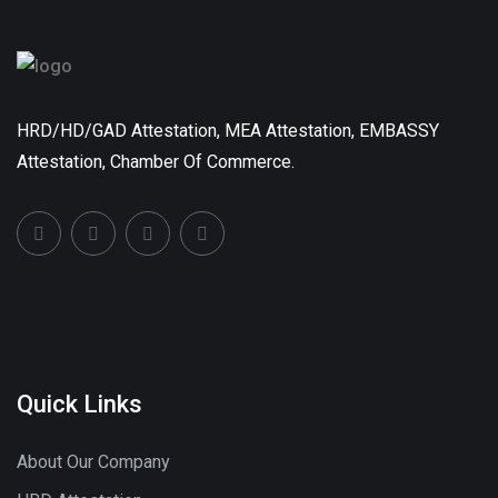
HRD/HD/GAD Attestation, MEA Attestation, EMBASSY
Attestation, Chamber Of Commerce.
Quick Links
About Our Company