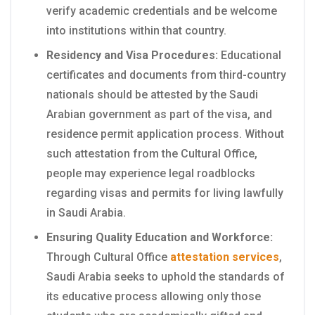
verify academic credentials and be welcome
into institutions within that country.
Residency and Visa Procedures:
Educational
certificates and documents from third-country
nationals should be attested by the Saudi
Arabian government as part of the visa, and
residence permit application process. Without
such attestation from the Cultural Office,
people may experience legal roadblocks
regarding visas and permits for living lawfully
in Saudi Arabia.
Ensuring Quality Education and Workforce:
Through Cultural Office
attestation services
,
Saudi Arabia seeks to uphold the standards of
its educative process allowing only those